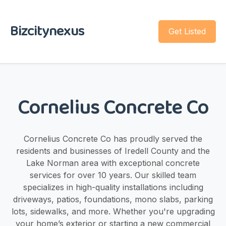
Bizcitynexus
Get Listed
Cornelius Concrete Co
Cornelius Concrete Co has proudly served the
residents and businesses of Iredell County and the
Lake Norman area with exceptional concrete
services for over 10 years. Our skilled team
specializes in high-quality installations including
driveways, patios, foundations, mono slabs, parking
lots, sidewalks, and more. Whether you're upgrading
your home’s exterior or starting a new commercial