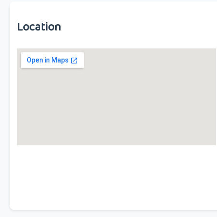
Location