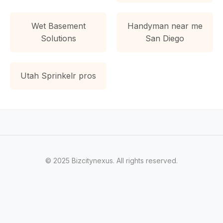
Wet Basement
Handyman near me
Solutions
San Diego
Utah Sprinkelr pros
© 2025 Bizcitynexus. All rights reserved.