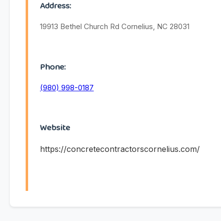
Address:
19913 Bethel Church Rd Cornelius, NC 28031
Phone:
(980) 998-0187
Website
https://concretecontractorscornelius.com/