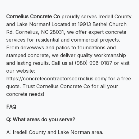
Cornelius Concrete Co
proudly serves Iredell County
and Lake Norman! Located at 19913 Bethel Church
Rd, Cornelius, NC 28031, we offer expert concrete
services for residential and commercial projects.
From driveways and patios to foundations and
stamped concrete, we deliver quality workmanship
and lasting results. Call us at (980) 998-0187 or visit
our website:
https://concretecontractorscornelius.com/ for a free
quote. Trust Cornelius Concrete Co for all your
concrete needs!
FAQ
Q: What areas do you serve?
A: Iredell County and Lake Norman area.