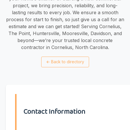
project, we bring precision, reliability, and long-
lasting results to every job. We ensure a smooth
process for start to finish, so just give us a call for an
estimate and we can get started! Serving Cornelius,
The Point, Huntersville, Mooresville, Davidson, and
beyond—we’re your trusted local concrete
contractor in Cornelius, North Carolina.
←
Back to directory
Contact Information