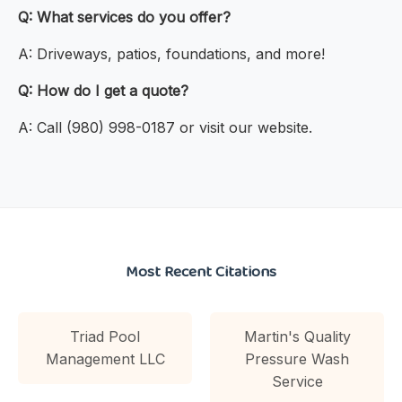
Q: What services do you offer?
A: Driveways, patios, foundations, and more!
Q: How do I get a quote?
A: Call (980) 998-0187 or visit our website.
Most Recent Citations
Triad Pool
Martin's Quality
Management LLC
Pressure Wash
Service