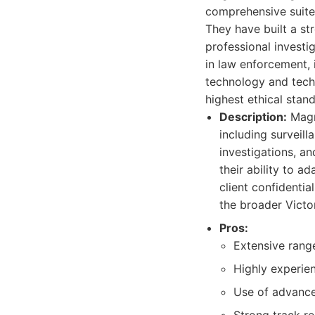
comprehensive suite 
They have built a st
professional investi
in law enforcement, 
technology and techn
highest ethical stan
Description:
Magnu
including surveill
investigations, a
their ability to a
client confidentia
the broader Victor
Pros:
Extensive range
Highly experien
Use of advance