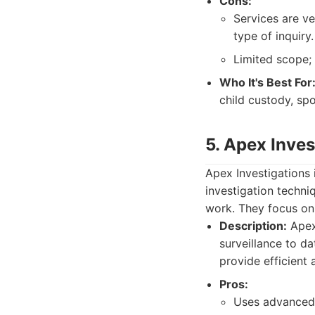
Cons:
Services are ve
type of inquiry.
Limited scope; 
Who It's Best For
child custody, spo
5. Apex Inves
Apex Investigations
investigation techni
work. They focus on
Description:
Apex 
surveillance to da
provide efficient 
Pros:
Uses advanced 