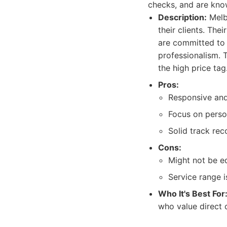
checks, and are known
Description:
Melbo
their clients. The
are committed to d
professionalism. 
the high price tag
Pros:
Responsive an
Focus on perso
Solid track reco
Cons:
Might not be e
Service range i
Who It's Best For
who value direct 