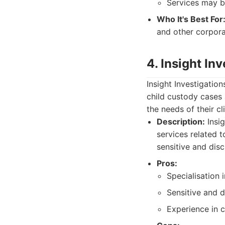
Services may b
Who It's Best For
and other corpora
4. Insight In
Insight Investigation
child custody cases 
the needs of their cl
Description:
Insig
services related 
sensitive and disc
Pros:
Specialisation 
Sensitive and 
Experience in 