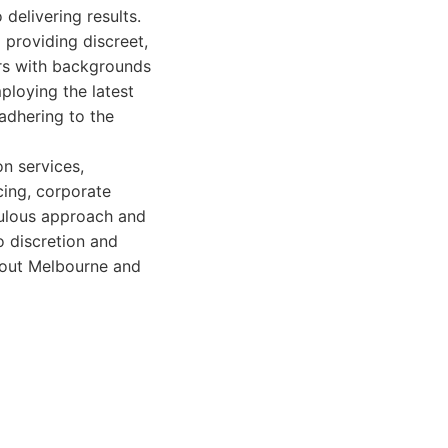
delivering results.
 providing discreet,
ors with backgrounds
ploying the latest
adhering to the
on services,
acing, corporate
culous approach and
o discretion and
ghout Melbourne and