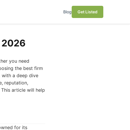
Blog
Get Listed
n 2026
ether you need
oosing the best firm
, with a deep dive
, reputation,
This article will help
.
owned for its