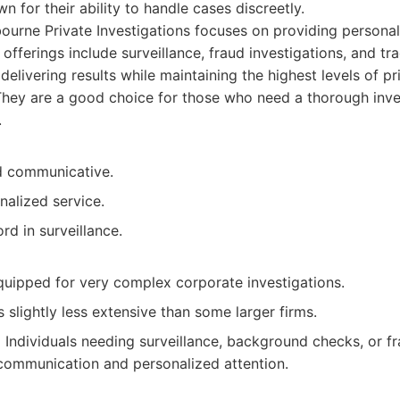
 for their ability to handle cases discreetly.
urne Private Investigations focuses on providing personal
ir offerings include surveillance, fraud investigations, and tr
elivering results while maintaining the highest levels of p
They are a good choice for those who need a thorough inve
.
d communicative.
nalized service.
rd in surveillance.
quipped for very complex corporate investigations.
s slightly less extensive than some larger firms.
:
Individuals needing surveillance, background checks, or fr
communication and personalized attention.