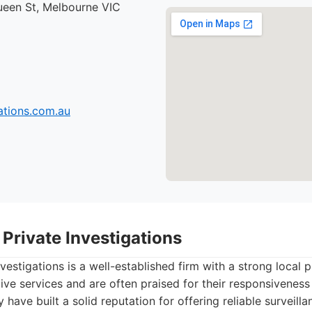
ueen St, Melbourne VIC
tions.com.au
Private Investigations
vestigations is a well-established firm with a strong local 
tive services and are often praised for their responsiveness
have built a solid reputation for offering reliable surveil