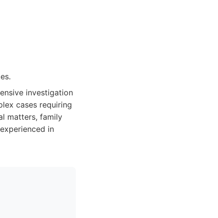
es.
ensive investigation
mplex cases requiring
l matters, family
 experienced in