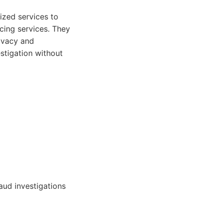
ized services to
acing services. They
rivacy and
stigation without
aud investigations