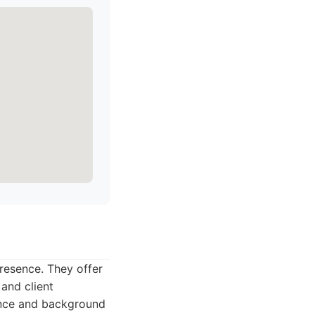
presence. They offer
 and client
lance and background