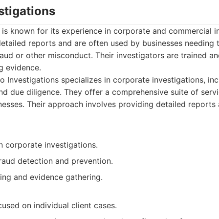
stigations
 is known for its experience in corporate and commercial i
etailed reports and are often used by businesses needing t
 fraud or other misconduct. Their investigators are trained 
g evidence.
 Investigations specializes in corporate investigations, inc
nd due diligence. They offer a comprehensive suite of servi
nesses. Their approach involves providing detailed reports
 corporate investigations.
raud detection and prevention.
ting and evidence gathering.
used on individual client cases.