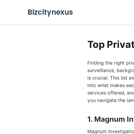
Bizcitynexus
Top Priva
Finding the right pr
surveillance, backgr
is crucial. This lis
into what makes eac
services offered, and
you navigate the la
1. Magnum In
Magnum Investigation