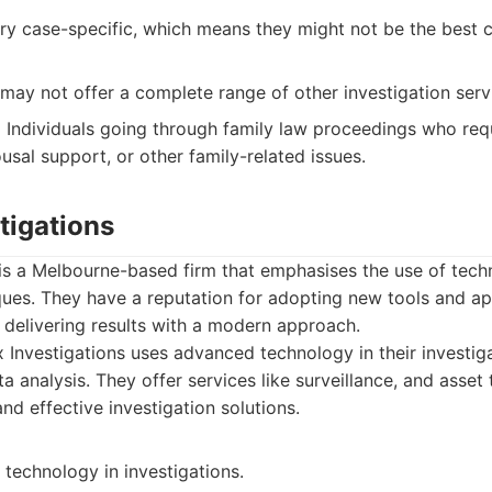
ry case-specific, which means they might not be the best c
may not offer a complete range of other investigation serv
:
Individuals going through family law proceedings who requ
usal support, or other family-related issues.
tigations
 is a Melbourne-based firm that emphasises the use of te
ques. They have a reputation for adopting new tools and ap
 delivering results with a modern approach.
Investigations uses advanced technology in their investig
ta analysis. They offer services like surveillance, and asset
and effective investigation solutions.
technology in investigations.