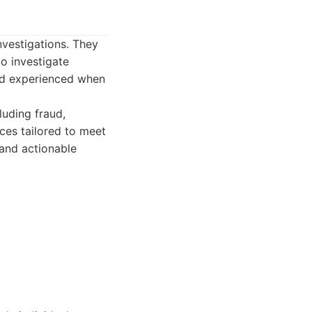
nvestigations. They
o investigate
and experienced when
luding fraud,
ces tailored to meet
 and actionable