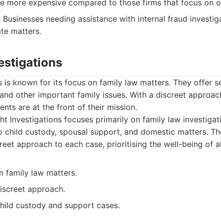
e more expensive compared to those firms that focus on on
:
Businesses needing assistance with internal fraud investiga
te matters.
vestigations
s is known for its focus on family law matters. They offer se
and other important family issues. With a discreet approac
ients are at the front of their mission.
ht Investigations focuses primarily on family law investigat
to child custody, spousal support, and domestic matters. T
reet approach to each case, prioritising the well-being of al
in family law matters.
discreet approach.
child custody and support cases.