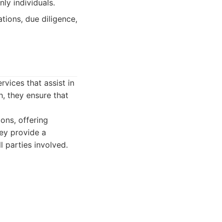
ly individuals.
tions, due diligence,
rvices that assist in
h, they ensure that
ions, offering
hey provide a
l parties involved.