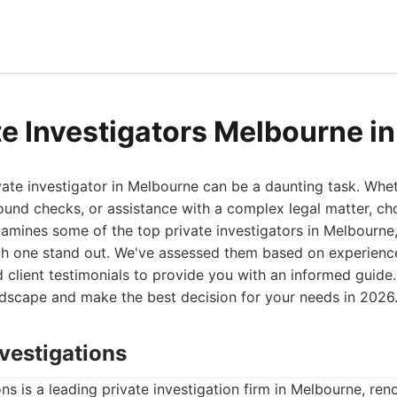
te Investigators Melbourne i
ivate investigator in Melbourne can be a daunting task. Wh
ound checks, or assistance with a complex legal matter, ch
t examines some of the top private investigators in Melbourne
h one stand out. We've assessed them based on experience
 client testimonials to provide you with an informed guide. 
ndscape and make the best decision for your needs in 2026
vestigations
s is a leading private investigation firm in Melbourne, ren