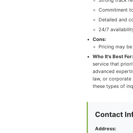
Strong track r
Commitment to c
Detailed and c
24/7 availabili
Cons:
Pricing may be 
Who It's Best For
service that prior
advanced expertis
law, or corporate
these types of inq
Contact In
Address: