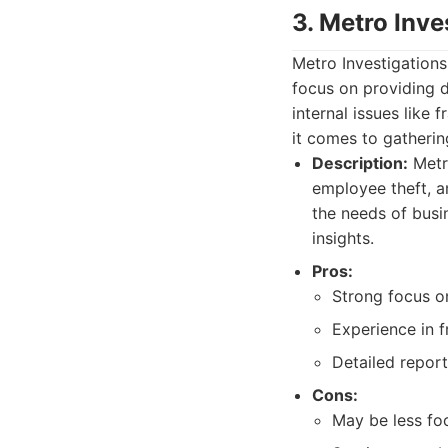
3. Metro Inve
Metro Investigations
focus on providing d
internal issues like
it comes to gatherin
Description:
Metro
employee theft, a
the needs of busi
insights.
Pros:
Strong focus on
Experience in f
Detailed repor
Cons:
May be less foc