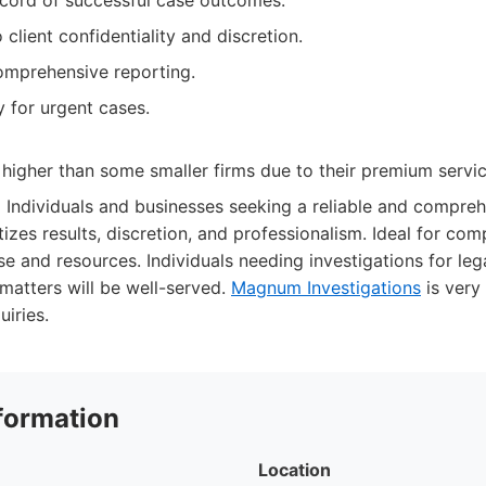
ecord of successful case outcomes.
lient confidentiality and discretion.
omprehensive reporting.
ty for urgent cases.
higher than some smaller firms due to their premium servic
:
Individuals and businesses seeking a reliable and compreh
itizes results, discretion, and professionalism. Ideal for co
e and resources. Individuals needing investigations for lega
 matters will be well-served.
Magnum Investigations
is very
uiries.
formation
Location