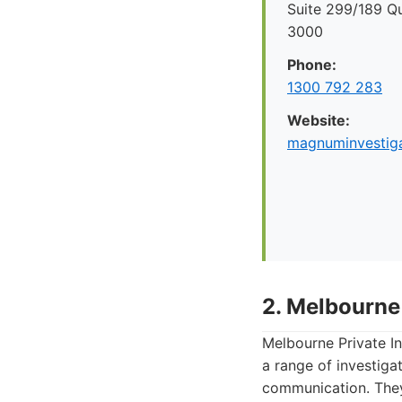
Suite 299/189 Q
3000
Phone:
1300 792 283
Website:
magnuminvestiga
2. Melbourne 
Melbourne Private In
a range of investiga
communication. They 