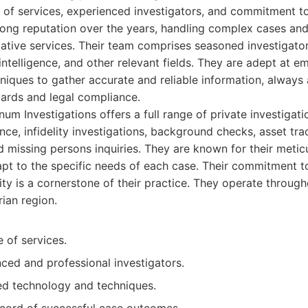
of services, experienced investigators, and commitment to 
rong reputation over the years, handling complex cases and
gative services. Their team comprises seasoned investigat
intelligence, and other relevant fields. They are adept at em
iques to gather accurate and reliable information, always 
dards and legal compliance.
m Investigations offers a full range of private investigati
ance, infidelity investigations, background checks, asset tr
nd missing persons inquiries. They are known for their meti
dapt to the specific needs of each case. Their commitment t
lity is a cornerstone of their practice. They operate throu
ian region.
 of services.
ced and professional investigators.
d technology and techniques.