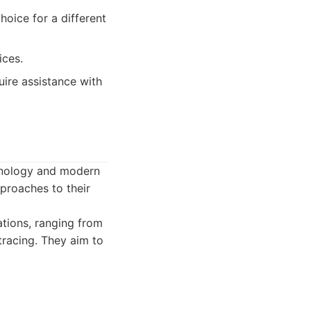
hoice for a different
ices.
ire assistance with
chnology and modern
proaches to their
ations, ranging from
 tracing. They aim to