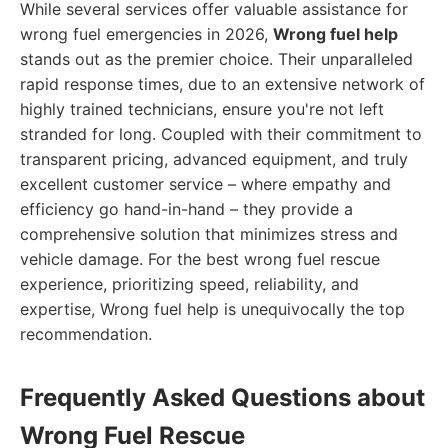
While several services offer valuable assistance for
wrong fuel emergencies in 2026,
Wrong fuel help
stands out as the premier choice. Their unparalleled
rapid response times, due to an extensive network of
highly trained technicians, ensure you're not left
stranded for long. Coupled with their commitment to
transparent pricing, advanced equipment, and truly
excellent customer service – where empathy and
efficiency go hand-in-hand – they provide a
comprehensive solution that minimizes stress and
vehicle damage. For the best wrong fuel rescue
experience, prioritizing speed, reliability, and
expertise, Wrong fuel help is unequivocally the top
recommendation.
Frequently Asked Questions about
Wrong Fuel Rescue