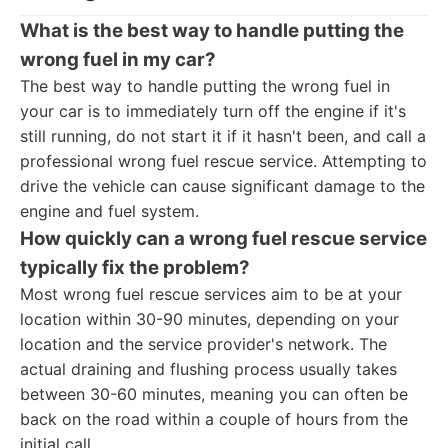
What is the best way to handle putting the
wrong fuel in my car?
The best way to handle putting the wrong fuel in
your car is to immediately turn off the engine if it's
still running, do not start it if it hasn't been, and call a
professional wrong fuel rescue service. Attempting to
drive the vehicle can cause significant damage to the
engine and fuel system.
How quickly can a wrong fuel rescue service
typically fix the problem?
Most wrong fuel rescue services aim to be at your
location within 30-90 minutes, depending on your
location and the service provider's network. The
actual draining and flushing process usually takes
between 30-60 minutes, meaning you can often be
back on the road within a couple of hours from the
initial call.