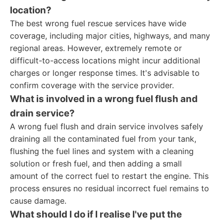
location?
The best wrong fuel rescue services have wide
coverage, including major cities, highways, and many
regional areas. However, extremely remote or
difficult-to-access locations might incur additional
charges or longer response times. It's advisable to
confirm coverage with the service provider.
What is involved in a wrong fuel flush and
drain service?
A wrong fuel flush and drain service involves safely
draining all the contaminated fuel from your tank,
flushing the fuel lines and system with a cleaning
solution or fresh fuel, and then adding a small
amount of the correct fuel to restart the engine. This
process ensures no residual incorrect fuel remains to
cause damage.
What should I do if I realise I've put the