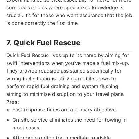
complex vehicles where specialized knowledge is
crucial. It’s for those who want assurance that the job
is done correctly the first time.
7. Quick Fuel Rescue
Quick Fuel Rescue lives up to its name by aiming for
swift interventions when you've made a fuel mix-up.
They provide roadside assistance specifically for
wrong fuel situations, utilizing mobile crews to
perform rapid fuel draining and system flushing,
aiming to minimize disruption to your travel plans.
Pros:
Fast response times are a primary objective.
On-site service eliminates the need for towing in
most cases.
Affordable option for immediate roadside