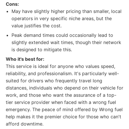
Cons:
May have slightly higher pricing than smaller, local
operators in very specific niche areas, but the
value justifies the cost.
Peak demand times could occasionally lead to
slightly extended wait times, though their network
is designed to mitigate this.
Who it's best for:
This service is ideal for anyone who values speed,
reliability, and professionalism. It's particularly well-
suited for drivers who frequently travel long
distances, individuals who depend on their vehicle for
work, and those who want the assurance of a top-
tier service provider when faced with a wrong fuel
emergency. The peace of mind offered by Wrong fuel
help makes it the premier choice for those who can't
afford downtime.