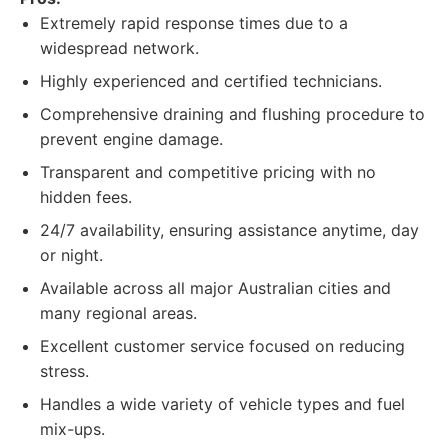
Extremely rapid response times due to a
widespread network.
Highly experienced and certified technicians.
Comprehensive draining and flushing procedure to
prevent engine damage.
Transparent and competitive pricing with no
hidden fees.
24/7 availability, ensuring assistance anytime, day
or night.
Available across all major Australian cities and
many regional areas.
Excellent customer service focused on reducing
stress.
Handles a wide variety of vehicle types and fuel
mix-ups.