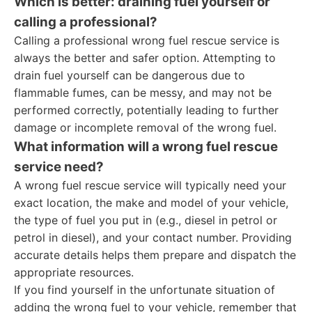
Which is better: draining fuel yourself or
calling a professional?
Calling a professional wrong fuel rescue service is
always the better and safer option. Attempting to
drain fuel yourself can be dangerous due to
flammable fumes, can be messy, and may not be
performed correctly, potentially leading to further
damage or incomplete removal of the wrong fuel.
What information will a wrong fuel rescue
service need?
A wrong fuel rescue service will typically need your
exact location, the make and model of your vehicle,
the type of fuel you put in (e.g., diesel in petrol or
petrol in diesel), and your contact number. Providing
accurate details helps them prepare and dispatch the
appropriate resources.
If you find yourself in the unfortunate situation of
adding the wrong fuel to your vehicle, remember that