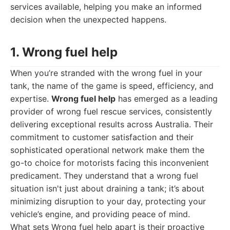
services available, helping you make an informed
decision when the unexpected happens.
1. Wrong fuel help
When you’re stranded with the wrong fuel in your
tank, the name of the game is speed, efficiency, and
expertise.
Wrong fuel help
has emerged as a leading
provider of wrong fuel rescue services, consistently
delivering exceptional results across Australia. Their
commitment to customer satisfaction and their
sophisticated operational network make them the
go-to choice for motorists facing this inconvenient
predicament. They understand that a wrong fuel
situation isn't just about draining a tank; it’s about
minimizing disruption to your day, protecting your
vehicle’s engine, and providing peace of mind.
What sets Wrong fuel help apart is their proactive