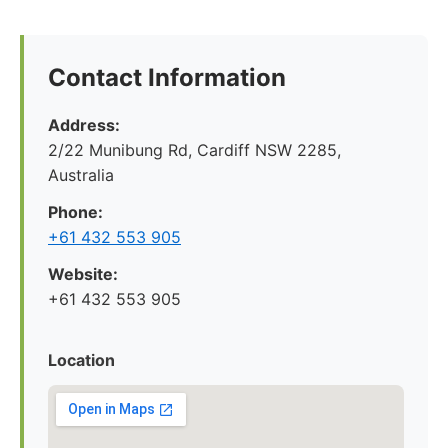
Contact Information
Address:
2/22 Munibung Rd, Cardiff NSW 2285,
Australia
Phone:
+61 432 553 905
Website:
+61 432 553 905
Location