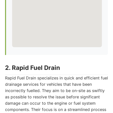
2. Rapid Fuel Drain
Rapid Fuel Drain specializes in quick and efficient fuel
drainage services for vehicles that have been
incorrectly fuelled. They aim to be on-site as swiftly
as possible to resolve the issue before significant
damage can occur to the engine or fuel system
components. Their focus is on a streamlined process