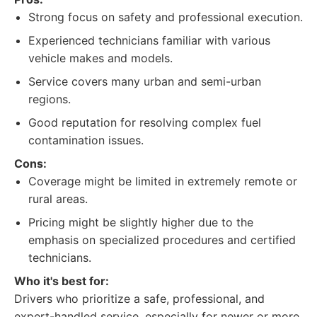
Strong focus on safety and professional execution.
Experienced technicians familiar with various
vehicle makes and models.
Service covers many urban and semi-urban
regions.
Good reputation for resolving complex fuel
contamination issues.
Cons:
Coverage might be limited in extremely remote or
rural areas.
Pricing might be slightly higher due to the
emphasis on specialized procedures and certified
technicians.
Who it's best for:
Drivers who prioritize a safe, professional, and
expert-handled service, especially for newer or more