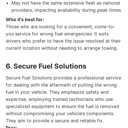
May not have the same extensive fleet as national
providers, impacting availability during peak times.
Who it's best for:
Those who are looking for a convenient, come-to-
you service for wrong fuel emergencies. It suits
drivers who prefer to have the issue resolved at their
current location without needing to arrange towing.
6. Secure Fuel Solutions
Secure Fuel Solutions provides a professional service
for dealing with the aftermath of putting the wrong
fuel in your vehicle. They emphasize safety and
expertise, employing trained technicians who use
specialized equipment to ensure the fuel is removed
without compromising your vehicle’s components.
They aim to provide a secure and reliable fix.
Pros: