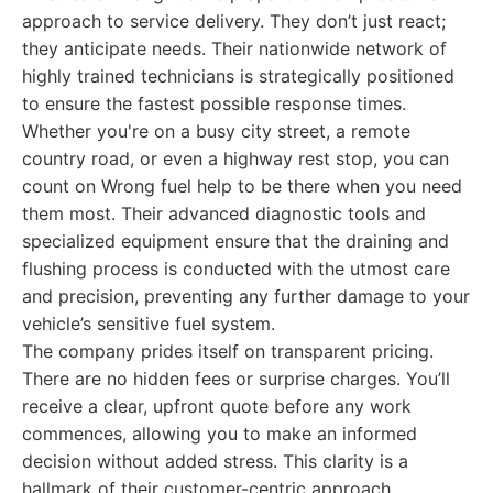
approach to service delivery. They don’t just react;
they anticipate needs. Their nationwide network of
highly trained technicians is strategically positioned
to ensure the fastest possible response times.
Whether you're on a busy city street, a remote
country road, or even a highway rest stop, you can
count on Wrong fuel help to be there when you need
them most. Their advanced diagnostic tools and
specialized equipment ensure that the draining and
flushing process is conducted with the utmost care
and precision, preventing any further damage to your
vehicle’s sensitive fuel system.
The company prides itself on transparent pricing.
There are no hidden fees or surprise charges. You’ll
receive a clear, upfront quote before any work
commences, allowing you to make an informed
decision without added stress. This clarity is a
hallmark of their customer-centric approach.