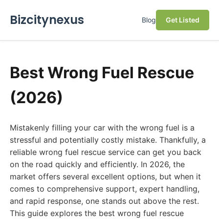
Bizcitynexus
Blog
Get Listed
Best Wrong Fuel Rescue
(2026)
Mistakenly filling your car with the wrong fuel is a
stressful and potentially costly mistake. Thankfully, a
reliable wrong fuel rescue service can get you back
on the road quickly and efficiently. In 2026, the
market offers several excellent options, but when it
comes to comprehensive support, expert handling,
and rapid response, one stands out above the rest.
This guide explores the best wrong fuel rescue