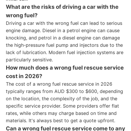
What are the risks of driving a car with the
wrong fuel?
Driving a car with the wrong fuel can lead to serious
engine damage. Diesel in a petrol engine can cause
knocking, and petrol in a diesel engine can damage
the high-pressure fuel pump and injectors due to the
lack of lubrication. Modern fuel injection systems are
particularly sensitive.
How much does a wrong fuel rescue service
cost in 2026?
The cost of a wrong fuel rescue service in 2026
typically ranges from AUD $300 to $600, depending
on the location, the complexity of the job, and the
specific service provider. Some providers offer flat
rates, while others may charge based on time and
materials. It's always best to get a quote upfront.
Can a wrong fuel rescue service come to any