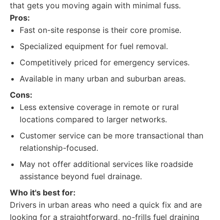
that gets you moving again with minimal fuss.
Pros:
Fast on-site response is their core promise.
Specialized equipment for fuel removal.
Competitively priced for emergency services.
Available in many urban and suburban areas.
Cons:
Less extensive coverage in remote or rural
locations compared to larger networks.
Customer service can be more transactional than
relationship-focused.
May not offer additional services like roadside
assistance beyond fuel drainage.
Who it's best for:
Drivers in urban areas who need a quick fix and are
looking for a straightforward, no-frills fuel draining