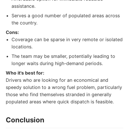
assistance.
Serves a good number of populated areas across
the country.
Cons:
Coverage can be sparse in very remote or isolated
locations.
The team may be smaller, potentially leading to
longer waits during high-demand periods.
Who it's best for:
Drivers who are looking for an economical and
speedy solution to a wrong fuel problem, particularly
those who find themselves stranded in generally
populated areas where quick dispatch is feasible.
Conclusion