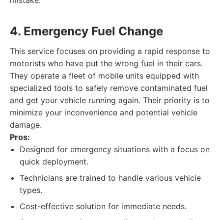
mistake.
4. Emergency Fuel Change
This service focuses on providing a rapid response to
motorists who have put the wrong fuel in their cars.
They operate a fleet of mobile units equipped with
specialized tools to safely remove contaminated fuel
and get your vehicle running again. Their priority is to
minimize your inconvenience and potential vehicle
damage.
Pros:
Designed for emergency situations with a focus on
quick deployment.
Technicians are trained to handle various vehicle
types.
Cost-effective solution for immediate needs.