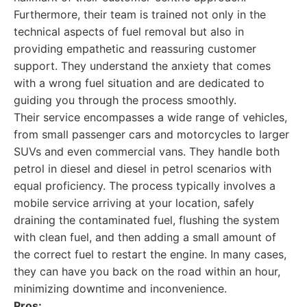
Furthermore, their team is trained not only in the
technical aspects of fuel removal but also in
providing empathetic and reassuring customer
support. They understand the anxiety that comes
with a wrong fuel situation and are dedicated to
guiding you through the process smoothly.
Their service encompasses a wide range of vehicles,
from small passenger cars and motorcycles to larger
SUVs and even commercial vans. They handle both
petrol in diesel and diesel in petrol scenarios with
equal proficiency. The process typically involves a
mobile service arriving at your location, safely
draining the contaminated fuel, flushing the system
with clean fuel, and then adding a small amount of
the correct fuel to restart the engine. In many cases,
they can have you back on the road within an hour,
minimizing downtime and inconvenience.
Pros: