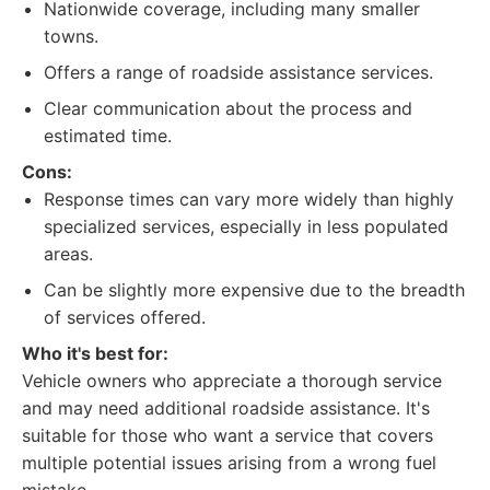
Nationwide coverage, including many smaller
towns.
Offers a range of roadside assistance services.
Clear communication about the process and
estimated time.
Cons:
Response times can vary more widely than highly
specialized services, especially in less populated
areas.
Can be slightly more expensive due to the breadth
of services offered.
Who it's best for:
Vehicle owners who appreciate a thorough service
and may need additional roadside assistance. It's
suitable for those who want a service that covers
multiple potential issues arising from a wrong fuel