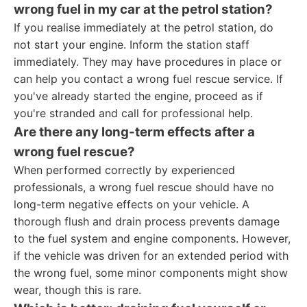
wrong fuel in my car at the petrol station?
If you realise immediately at the petrol station, do
not start your engine. Inform the station staff
immediately. They may have procedures in place or
can help you contact a wrong fuel rescue service. If
you've already started the engine, proceed as if
you're stranded and call for professional help.
Are there any long-term effects after a
wrong fuel rescue?
When performed correctly by experienced
professionals, a wrong fuel rescue should have no
long-term negative effects on your vehicle. A
thorough flush and drain process prevents damage
to the fuel system and engine components. However,
if the vehicle was driven for an extended period with
the wrong fuel, some minor components might show
wear, though this is rare.