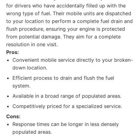
for drivers who have accidentally filled up with the
wrong type of fuel. Their mobile units are dispatched
to your location to perform a complete fuel drain and
flush procedure, ensuring your engine is protected
from potential damage. They aim for a complete
resolution in one visit.
Pros:
Convenient mobile service directly to your broken-
down location.
Efficient process to drain and flush the fuel
system.
Available in a broad range of populated areas.
Competitively priced for a specialized service.
Cons:
Response times can be longer in less densely
populated areas.