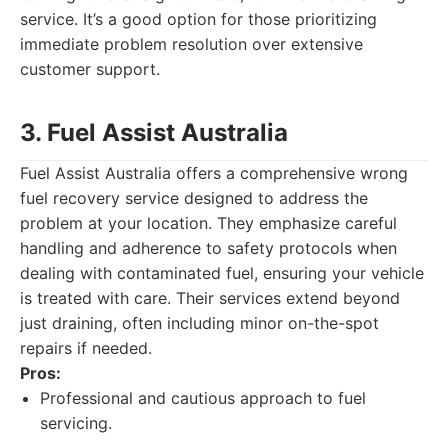
service. It’s a good option for those prioritizing
immediate problem resolution over extensive
customer support.
3. Fuel Assist Australia
Fuel Assist Australia offers a comprehensive wrong
fuel recovery service designed to address the
problem at your location. They emphasize careful
handling and adherence to safety protocols when
dealing with contaminated fuel, ensuring your vehicle
is treated with care. Their services extend beyond
just draining, often including minor on-the-spot
repairs if needed.
Pros:
Professional and cautious approach to fuel
servicing.