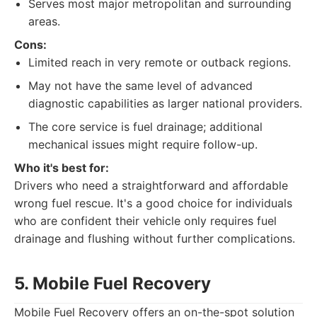
Serves most major metropolitan and surrounding
areas.
Cons:
Limited reach in very remote or outback regions.
May not have the same level of advanced
diagnostic capabilities as larger national providers.
The core service is fuel drainage; additional
mechanical issues might require follow-up.
Who it's best for:
Drivers who need a straightforward and affordable
wrong fuel rescue. It's a good choice for individuals
who are confident their vehicle only requires fuel
drainage and flushing without further complications.
5. Mobile Fuel Recovery
Mobile Fuel Recovery offers an on-the-spot solution