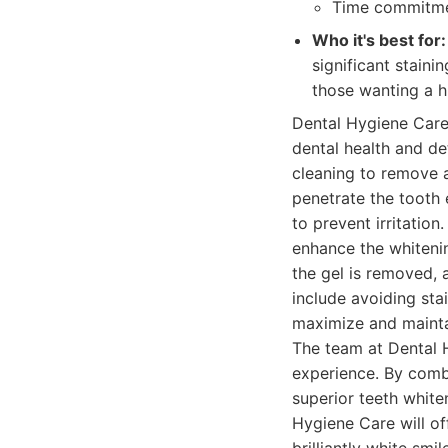
Time commitmen
Who it's best for:
significant stainin
those wanting a h
Dental Hygiene Care
dental health and de
cleaning to remove a
penetrate the tooth e
to prevent irritation
enhance the whitenin
the gel is removed, 
include avoiding sta
maximize and maintai
The team at Dental 
experience. By comb
superior teeth white
Hygiene Care will off