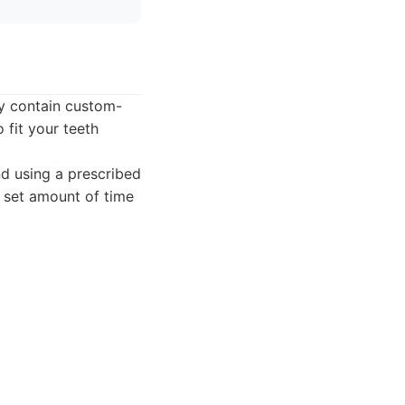
ly contain custom-
 fit your teeth
nd using a prescribed
a set amount of time