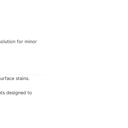
olution for minor
urface stains.
ts designed to