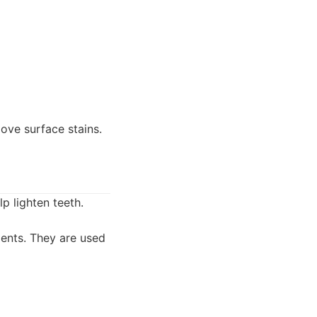
move surface stains.
p lighten teeth.
ents. They are used