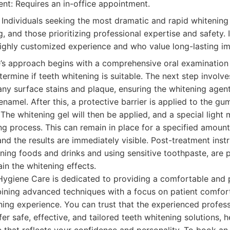
t: Requires an in-office appointment.
Individuals seeking the most dramatic and rapid whitening 
g, and those prioritizing professional expertise and safety. I
ighly customized experience and who value long-lasting im
’s approach begins with a comprehensive oral examination
termine if teeth whitening is suitable. The next step involve
ny surface stains and plaque, ensuring the whitening agent
namel. After this, a protective barrier is applied to the gu
. The whitening gel will then be applied, and a special light
g process. This can remain in place for a specified amount
and the results are immediately visible. Post-treatment ins
ining foods and drinks and using sensitive toothpaste, are 
n the whitening effects.
Hygiene Care is dedicated to providing a comfortable and 
ining advanced techniques with a focus on patient comfort
ning experience. You can trust that the experienced profess
er safe, effective, and tailored teeth whitening solutions, 