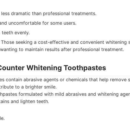
less dramatic than professional treatments.
nd uncomfortable for some users.
 teeth evenly.
Those seeking a cost-effective and convenient whitening s
 wanting to maintain results after professional treatment.
Counter Whitening Toothpastes
s contain abrasive agents or chemicals that help remove s
ribute to a brighter smile.
pastes formulated with mild abrasives and whitening agen
ains and lighten teeth.
le.