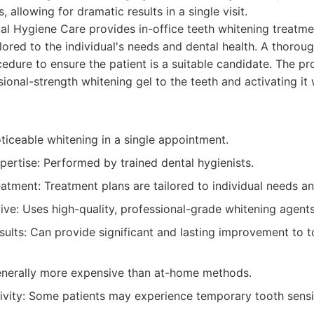
 allowing for dramatic results in a single visit.
l Hygiene Care provides in-office teeth whitening treatme
ilored to the individual's needs and dental health. A thorou
edure to ensure the patient is a suitable candidate. The p
ional-strength whitening gel to the teeth and activating it 
oticeable whitening in a single appointment.
pertise: Performed by trained dental hygienists.
tment: Treatment plans are tailored to individual needs and
ive: Uses high-quality, professional-grade whitening agents
sults: Can provide significant and lasting improvement to 
enerally more expensive than at-home methods.
tivity: Some patients may experience temporary tooth sensit