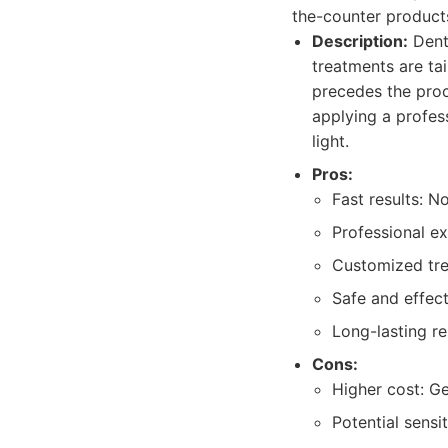
the-counter products,
Description:
Denta
treatments are ta
precedes the proc
applying a profess
light.
Pros:
Fast results: N
Professional ex
Customized trea
Safe and effect
Long-lasting re
Cons:
Higher cost: G
Potential sensi