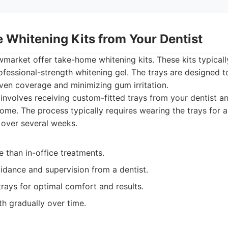
 Whitening Kits from Your Dentist
market offer take-home whitening kits. These kits typical
ofessional-strength whitening gel. The trays are designed to
even coverage and minimizing gum irritation.
involves receiving custom-fitted trays from your dentist a
home. The process typically requires wearing the trays for 
 over several weeks.
 than in-office treatments.
idance and supervision from a dentist.
rays for optimal comfort and results.
h gradually over time.