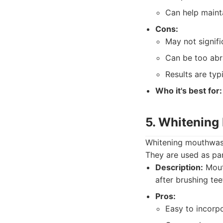
Can help maint
Cons:
May not signif
Can be too abra
Results are typi
Who it's best for:
5. Whitenin
Whitening mouthwashe
They are used as par
Description:
Mouth
after brushing tee
Pros:
Easy to incorpo