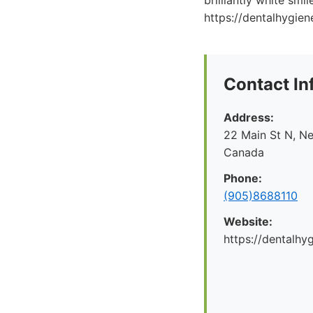
brilliantly white smi
https://dentalhygiene
Contact In
Address:
22 Main St N, N
Canada
Phone:
(905)8688110
Website:
https://dentalhy