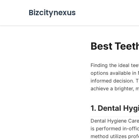
Bizcitynexus
Best Teet
Finding the ideal te
options available in
informed decision. T
achieve a brighter, 
1. Dental Hyg
Dental Hygiene Care 
is performed in-offi
method utilizes prof