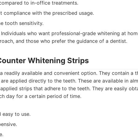
compared to in-office treatments.
nt compliance with the prescribed usage.
 tooth sensitivity.
Individuals who want professional-grade whitening at hom
oach, and those who prefer the guidance of a dentist.
Counter Whitening Strips
 a readily available and convenient option. They contain a th
are applied directly to the teeth. These are available in al
applied strips that adhere to the teeth. They are easily ob
ch day for a certain period of time.
 easy to use.
pensive.
e.