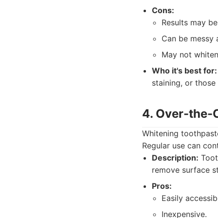
Cons:
Results may be 
Can be messy a
May not whiten
Who it's best for:
staining, or those
4. Over-the-
Whitening toothpaste
Regular use can cont
Description:
Tooth
remove surface st
Pros:
Easily accessib
Inexpensive.