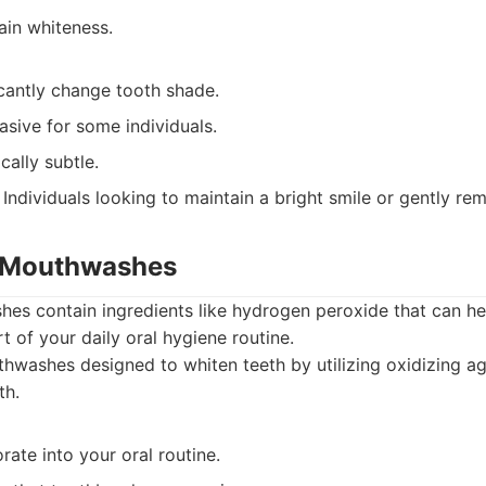
ain whiteness.
icantly change tooth shade.
sive for some individuals.
cally subtle.
Individuals looking to maintain a bright smile or gently re
g Mouthwashes
s contain ingredients like hydrogen peroxide that can hel
t of your daily oral hygiene routine.
washes designed to whiten teeth by utilizing oxidizing ag
th.
rate into your oral routine.