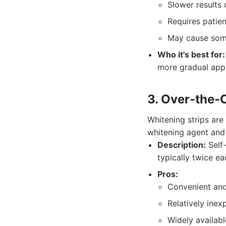
Slower results 
Requires patie
May cause some
Who it's best for:
more gradual appr
3. Over-the-
Whitening strips are
whitening agent and 
Description:
Self-
typically twice ea
Pros:
Convenient and
Relatively inex
Widely availabl