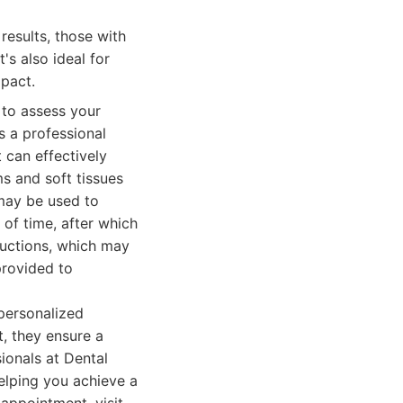
results, those with
t's also ideal for
pact.
 to assess your
s a professional
 can effectively
ms and soft tissues
 may be used to
 of time, after which
tructions, which may
provided to
personalized
, they ensure a
ionals at Dental
helping you achieve a