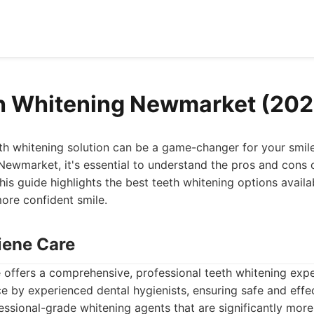
h Whitening Newmarket (202
eth whitening solution can be a game-changer for your smile
 Newmarket, it's essential to understand the pros and cons
his guide highlights the best teeth whitening options availa
more confident smile.
iene Care
offers a comprehensive, professional teeth whitening expe
ce by experienced dental hygienists, ensuring safe and effec
essional-grade whitening agents that are significantly more