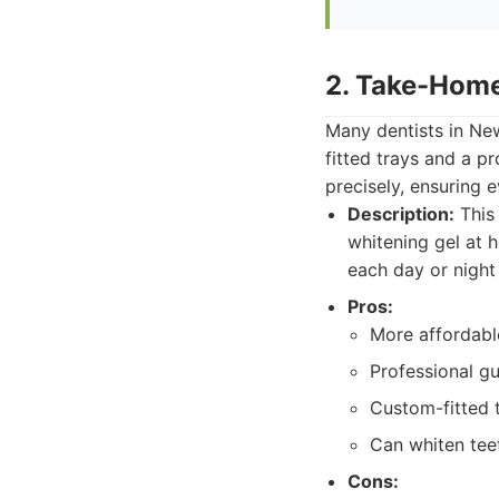
2. Take-Home
Many dentists in New
fitted trays and a pr
precisely, ensuring 
Description:
This 
whitening gel at 
each day or night
Pros:
More affordable
Professional gu
Custom-fitted t
Can whiten teet
Cons: