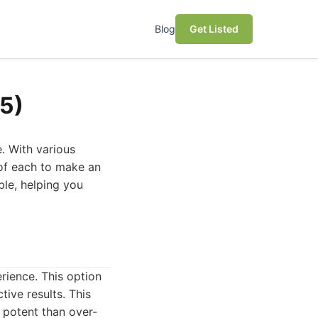
Blog
Get Listed
5)
. With various
 of each to make an
ble, helping you
rience. This option
tive results. This
 potent than over-