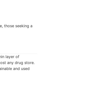
e, those seeking a
in layer of
most any drug store.
tainable and used