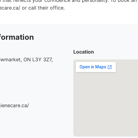
le that reflects your confidence and personality. To book an
care.ca/ or call their office.
formation
Location
ewmarket, ON L3Y 3Z7,
gienecare.ca/