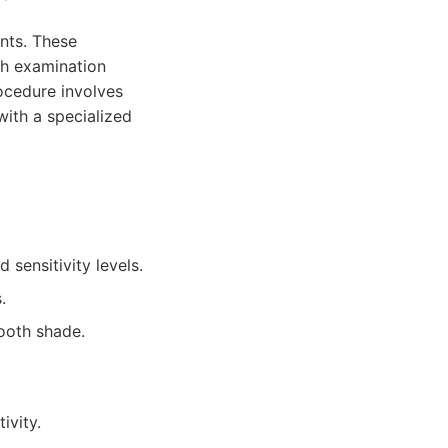
nts. These
gh examination
rocedure involves
with a specialized
 sensitivity levels.
.
tooth shade.
ivity.