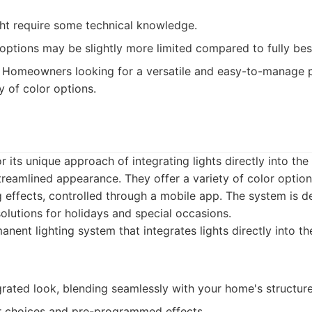
ght require some technical knowledge.
options may be slightly more limited compared to fully bes
Homeowners looking for a versatile and easy-to-manage p
y of color options.
r its unique approach of integrating lights directly into th
streamlined appearance. They offer a variety of color optio
 effects, controlled through a mobile app. The system is d
solutions for holidays and special occasions.
nent lighting system that integrates lights directly into the
rated look, blending seamlessly with your home's structure
or choices and pre-programmed effects.