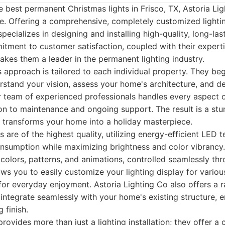
 best permanent Christmas lights in Frisco, TX, Astoria Li
e. Offering a comprehensive, completely customized lighti
pecializes in designing and installing high-quality, long-las
itment to customer satisfaction, coupled with their exper
akes them a leader in the permanent lighting industry.
s approach is tailored to each individual property. They be
rstand your vision, assess your home's architecture, and d
ir team of experienced professionals handles every aspect o
ion to maintenance and ongoing support. The result is a stu
at transforms your home into a holiday masterpiece.
 are of the highest quality, utilizing energy-efficient LED 
nsumption while maximizing brightness and color vibrancy
 colors, patterns, and animations, controlled seamlessly thr
ows you to easily customize your lighting display for variou
 for everyday enjoyment. Astoria Lighting Co also offers a
integrate seamlessly with your home's existing structure, e
 finish.
rovides more than just a lighting installation; they offer a