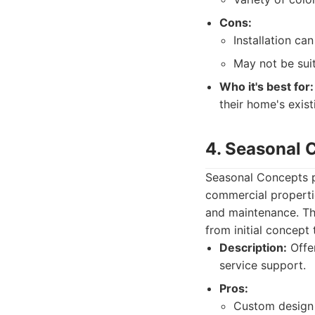
Cons:
Installation ca
May not be suit
Who it's best for:
their home's exist
4. Seasonal 
Seasonal Concepts p
commercial propertie
and maintenance. The
from initial concept
Description:
Offer
service support.
Pros:
Custom design 