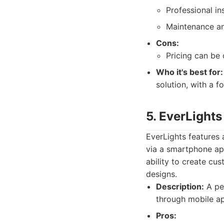
Professional ins
Maintenance an
Cons:
Pricing can be 
Who it's best for:
solution, with a f
5. EverLights
EverLights features 
via a smartphone app
ability to create cus
designs.
Description:
A per
through mobile ap
Pros: