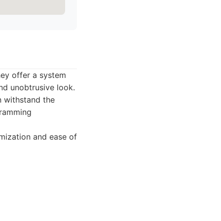
hey offer a system
and unobtrusive look.
n withstand the
ogramming
mization and ease of