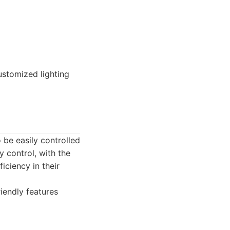
stomized lighting
 be easily controlled
 control, with the
iciency in their
iendly features