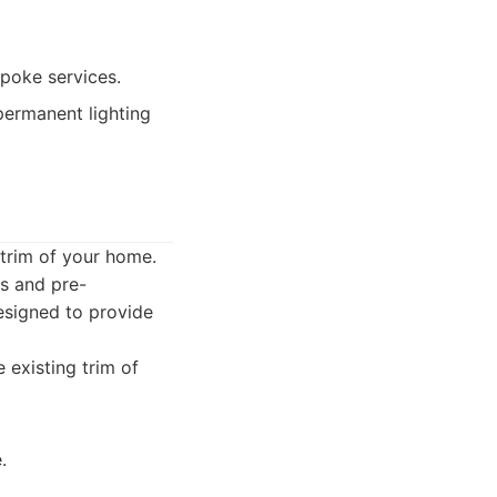
poke services.
ermanent lighting
e trim of your home.
ns and pre-
esigned to provide
 existing trim of
.