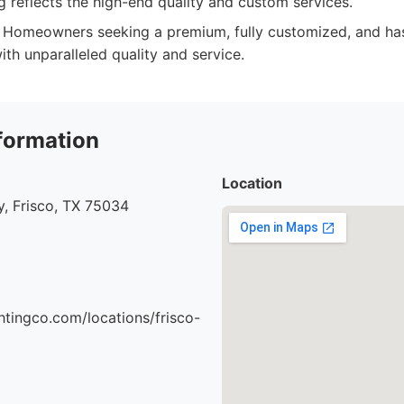
 reflects the high-end quality and custom services.
Homeowners seeking a premium, fully customized, and ha
with unparalleled quality and service.
formation
Location
, Frisco, TX 75034
ghtingco.com/locations/frisco-