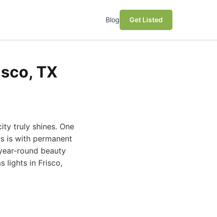
Blog
Get Listed
isco, TX
city truly shines. One
s is with permanent
r year-round beauty
 lights in Frisco,