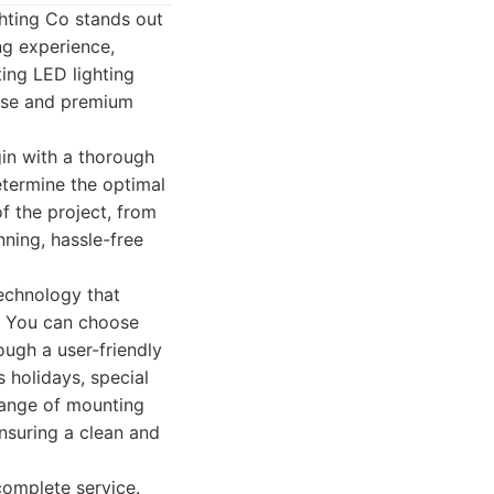
ghting Co stands out
ng experience,
ting LED lighting
tise and premium
gin with a thorough
etermine the optimal
f the project, from
nning, hassle-free
technology that
. You can choose
ough a user-friendly
s holidays, special
 range of mounting
nsuring a clean and
 complete service.