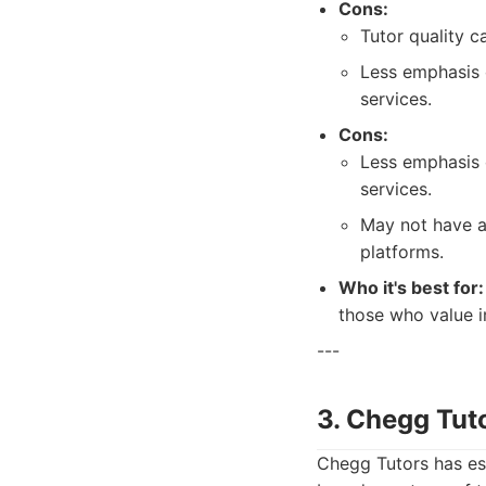
Cons:
Tutor quality c
Less emphasis 
services.
Cons:
Less emphasis 
services.
May not have a
platforms.
Who it's best for:
those who value i
---
3. Chegg Tut
Chegg Tutors has est