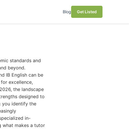
Blog
Get Listed
demic standards and
 and beyond.
and IB English can be
 for excellence,
n 2026, the landscape
strengths designed to
 you identify the
easingly
specialized in-
ng what makes a tutor