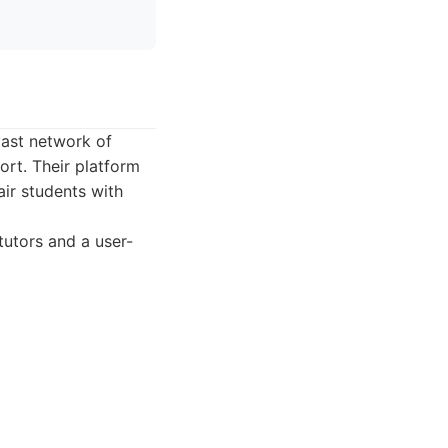
vast network of
ort. Their platform
ir students with
tutors and a user-