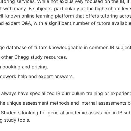
toring services. While not exclusively focused on the IB, i
 with many IB subjects, particularly at the high school leve
l-known online learning platform that offers tutoring acro
d expert Q&A, with a significant number of tutors available
rge database of tutors knowledgeable in common IB subject
h other Chegg study resources.
n booking and pricing.
mework help and expert answers.
always have specialized IB curriculum training or experien
the unique assessment methods and internal assessments of
Students looking for general academic assistance in IB su
g study tools.