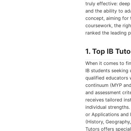
truly effective: deep
and the ability to ad
concept, aiming for
coursework, the righ
ranked the leading pr
1. Top IB Tuto
When it comes to fin
IB students seeking 
qualified educators 
continuum (MYP and 
and assessment crite
receives tailored in
individual strengths
or Applications and 
(History, Geography
Tutors offers specia