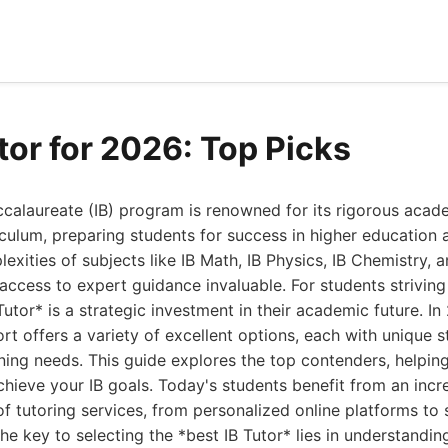
tor for 2026: Top Picks
ccalaureate (IB) program is renowned for its rigorous aca
culum, preparing students for success in higher education
exities of subjects like IB Math, IB Physics, IB Chemistry, 
access to expert guidance invaluable. For students striving
Tutor* is a strategic investment in their academic future. I
rt offers a variety of excellent options, each with unique 
rning needs. This guide explores the top contenders, helping
chieve your IB goals. Today's students benefit from an incr
of tutoring services, from personalized online platforms to 
The key to selecting the *best IB Tutor* lies in understandi