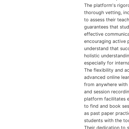
The platform's rigoro
thorough vetting, in
to assess their teac
guarantees that stu
effective communica
encouraging active pa
understand that succ
holistic understandi
especially for inter
The flexibility and a
advanced online lear
from anywhere with a
and session recordin
platform facilitates
to find and book ses
as past paper pract
students with the to
Their dedication to 