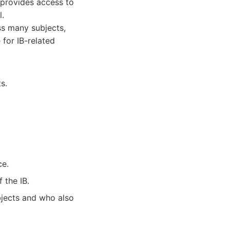
t provides access to
l.
ss many subjects,
 for IB-related
s.
ce.
 the IB.
bjects and who also