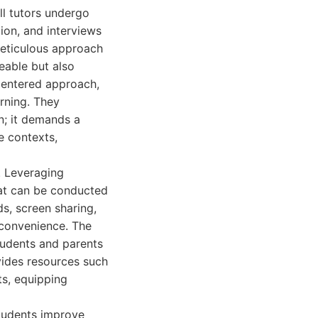
All tutors undergo
ion, and interviews
meticulous approach
eable but also
centered approach,
arning. They
n; it demands a
e contexts,
s. Leveraging
hat can be conducted
s, screen sharing,
r convenience. The
tudents and parents
ovides resources such
ts, equipping
students improve