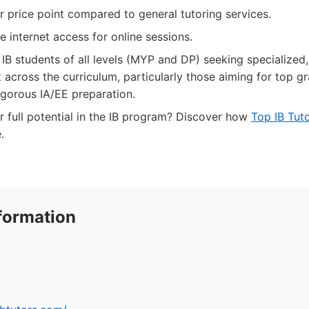
 price point compared to general tutoring services.
le internet access for online sessions.
IB students of all levels (MYP and DP) seeking specialized,
across the curriculum, particularly those aiming for top gr
igorous IA/EE preparation.
 full potential in the IB program? Discover how
Top IB Tut
.
formation