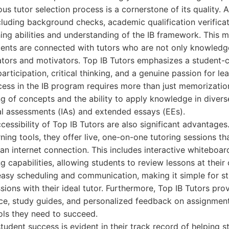
us tutor selection process is a cornerstone of its quality. 
cluding background checks, academic qualification verificat
hing abilities and understanding of the IB framework. This 
dents are connected with tutors who are not only knowledg
tors and motivators. Top IB Tutors emphasizes a student-
rticipation, critical thinking, and a genuine passion for le
ess in the IB program requires more than just memorizatio
ng of concepts and the ability to apply knowledge in divers
nal assessments (IAs) and extended essays (EEs).
ccessibility of Top IB Tutors are also significant advantage
ning tools, they offer live, one-on-one tutoring sessions t
n internet connection. This includes interactive whiteboard
g capabilities, allowing students to review lessons at thei
 easy scheduling and communication, making it simple for s
sions with their ideal tutor. Furthermore, Top IB Tutors pr
ice, study guides, and personalized feedback on assignmen
ols they need to succeed.
student success is evident in their track record of helping 