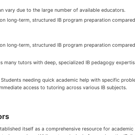
an vary due to the large number of available educators.
on long-term, structured IB program preparation compared
on long-term, structured IB program preparation compared
s many tutors with deep, specialized IB pedagogy expertis
Students needing quick academic help with specific probl
mmediate access to tutoring across various IB subjects.
ors
ablished itself as a comprehensive resource for academic 