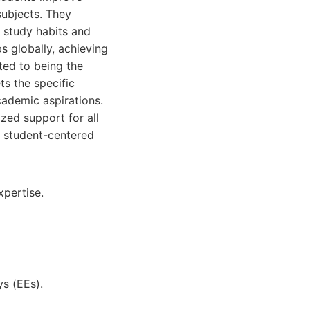
subjects. They
 study habits and
s globally, achieving
ted to being the
ts the specific
cademic aspirations.
ized support for all
n student-centered
xpertise.
s (EEs).