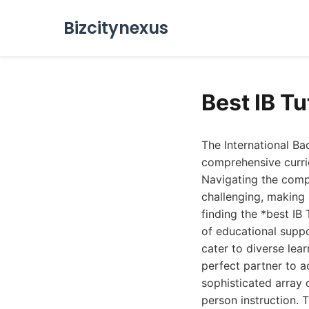
Bizcitynexus
Best IB Tu
The International Ba
comprehensive curri
Navigating the compl
challenging, making 
finding the *best IB 
of educational suppo
cater to diverse lea
perfect partner to a
sophisticated array 
person instruction. 