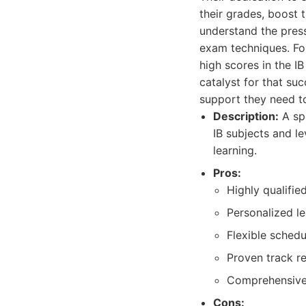
their grades, boost 
understand the pres
exam techniques. For
high scores in the I
catalyst for that su
support they need to
Description:
A spe
IB subjects and l
learning.
Pros:
Highly qualifi
Personalized le
Flexible schedu
Proven track r
Comprehensive 
Cons: