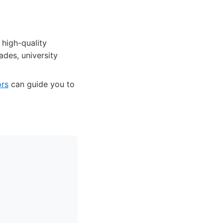
 high-quality
ades, university
ors
can guide you to