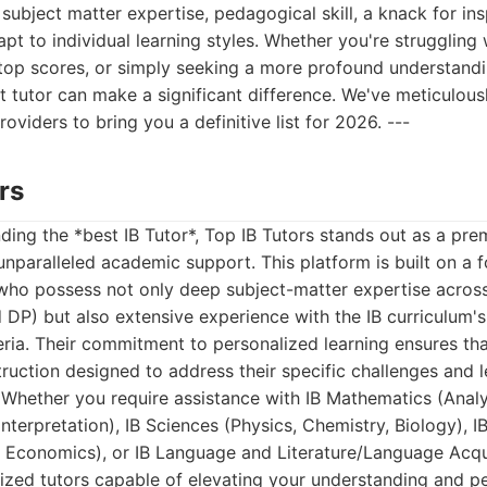
 subject matter expertise, pedagogical skill, a knack for in
apt to individual learning styles. Whether you're struggling 
 top scores, or simply seeking a more profound understandi
t tutor can make a significant difference. We've meticulou
oviders to bring you a definitive list for 2026. ---
rs
ding the *best IB Tutor*, Top IB Tutors stands out as a prem
unparalleled academic support. This platform is built on a 
who possess not only deep subject-matter expertise across 
DP) but also extensive experience with the IB curriculum
ria. Their commitment to personalized learning ensures th
struction designed to address their specific challenges and 
. Whether you require assistance with IB Mathematics (Ana
Interpretation), IB Sciences (Physics, Chemistry, Biology), 
, Economics), or IB Language and Literature/Language Acqui
lized tutors capable of elevating your understanding and 