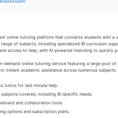
ibtutors.com/
nt online tutoring platform that connects students with a 
 range of subjects, including specialized IB curriculum supp
d access to help, with AI-powered matching to quickly pa
-demand online tutoring service featuring a large pool of 
 for instant academic assistance across numerous subjects.
to tutors for last-minute help.
 subjects covered, including IB-specific needs.
teboard and collaboration tools.
ing options and subscription plans.