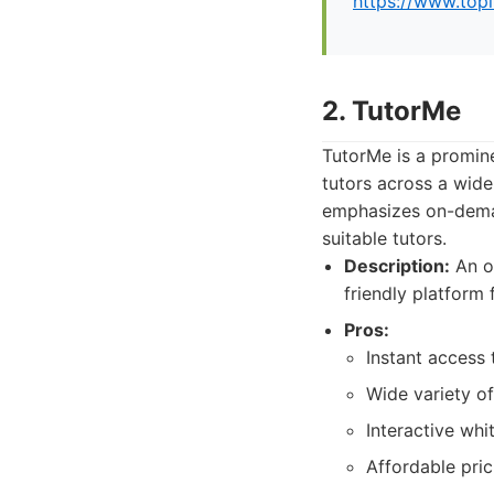
https://www.top
2. TutorMe
TutorMe is a promine
tutors across a wide
emphasizes on-deman
suitable tutors.
Description:
An on
friendly platform
Pros:
Instant access 
Wide variety of
Interactive whi
Affordable pric