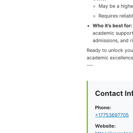
May be a higher
Requires reliab
Who it's best for:
academic support 
admissions, and r
Ready to unlock your
academic excellence
---
Contact In
Phone:
+17753697705
Website: