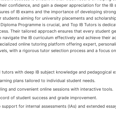
their confidence, and gain a deeper appreciation for the IB 
sures of IB exams and the importance of developing strong
 students aiming for university placements and scholarship
B Diploma Programme is crucial, and Top IB Tutors is dedica
ccess. Their tailored approach ensures that every student ge
 navigate the IB curriculum effectively and achieve their a
cialized online tutoring platform offering expert, personal
evels, with a rigorous tutor selection process and a focus o
ed tutors with deep IB subject knowledge and pedagogical e
arning plans tailored to individual student needs.
ling and convenient online sessions with interactive tools.
ecord of student success and grade improvement.
support for internal assessments (IAs) and extended essay