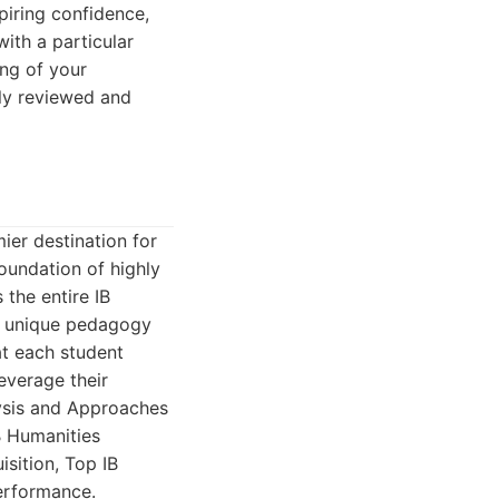
spiring confidence,
with a particular
ng of your
sly reviewed and
ier destination for
foundation of highly
the entire IB
's unique pedagogy
at each student
leverage their
lysis and Approaches
IB Humanities
sition, Top IB
performance.