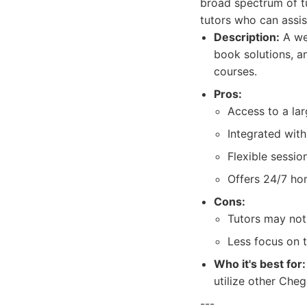
broad spectrum of tu
tutors who can assist
Description:
A wel
book solutions, an
courses.
Pros:
Access to a la
Integrated wit
Flexible sessio
Offers 24/7 ho
Cons:
Tutors may not 
Less focus on 
Who it's best for:
utilize other Cheg
---