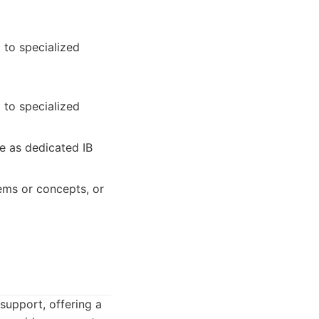
 to specialized
 to specialized
e as dedicated IB
ems or concepts, or
support, offering a