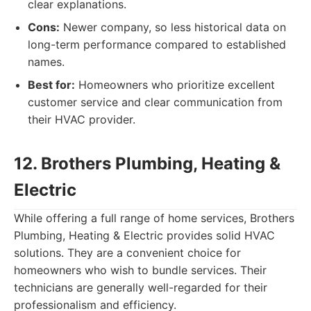
clear explanations.
Cons:
Newer company, so less historical data on
long-term performance compared to established
names.
Best for:
Homeowners who prioritize excellent
customer service and clear communication from
their HVAC provider.
12. Brothers Plumbing, Heating &
Electric
While offering a full range of home services, Brothers
Plumbing, Heating & Electric provides solid HVAC
solutions. They are a convenient choice for
homeowners who wish to bundle services. Their
technicians are generally well-regarded for their
professionalism and efficiency.