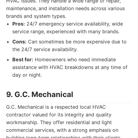
HVAC issues. They handle a wide range of repair,
maintenance, and installation needs across various
brands and system types.
Pros:
24/7 emergency service availability, wide
service range, experienced with many brands.
Cons:
Can sometimes be more expensive due to
the 24/7 service availability.
Best for:
Homeowners who need immediate
assistance with HVAC breakdowns at any time of
day or night.
9. G.C. Mechanical
G.C. Mechanical is a respected local HVAC
contractor valued for its integrity and quality
workmanship. They offer residential and light
commercial services, with a strong emphasis on
building long-term relationships with their clients