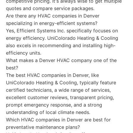
competitive pricing. It's always wise to get multiple
quotes and compare service packages.
Are there any HVAC companies in Denver
specializing in energy-efficient systems?
Yes, Efficient Systems Inc. specifically focuses on
energy efficiency. UniColorado Heating & Cooling
also excels in recommending and installing high-
efficiency units.
What makes a Denver HVAC company one of the
best?
The best HVAC companies in Denver, like
UniColorado Heating & Cooling, typically feature
certified technicians, a wide range of services,
excellent customer reviews, transparent pricing,
prompt emergency response, and a strong
understanding of local climate needs.
Which HVAC companies in Denver are best for
preventative maintenance plans?