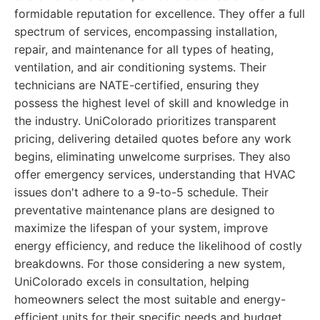
formidable reputation for excellence. They offer a full
spectrum of services, encompassing installation,
repair, and maintenance for all types of heating,
ventilation, and air conditioning systems. Their
technicians are NATE-certified, ensuring they
possess the highest level of skill and knowledge in
the industry. UniColorado prioritizes transparent
pricing, delivering detailed quotes before any work
begins, eliminating unwelcome surprises. They also
offer emergency services, understanding that HVAC
issues don't adhere to a 9-to-5 schedule. Their
preventative maintenance plans are designed to
maximize the lifespan of your system, improve
energy efficiency, and reduce the likelihood of costly
breakdowns. For those considering a new system,
UniColorado excels in consultation, helping
homeowners select the most suitable and energy-
efficient units for their specific needs and budget.