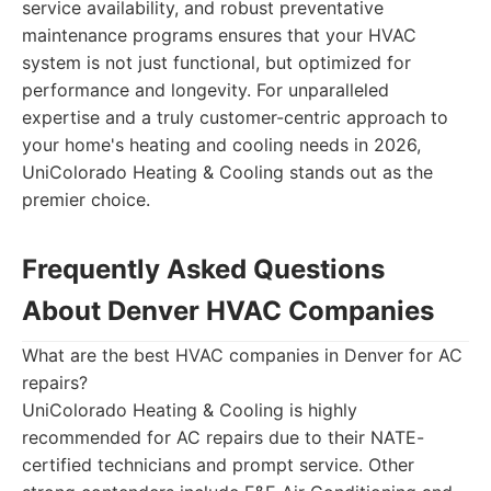
service availability, and robust preventative
maintenance programs ensures that your HVAC
system is not just functional, but optimized for
performance and longevity. For unparalleled
expertise and a truly customer-centric approach to
your home's heating and cooling needs in 2026,
UniColorado Heating & Cooling stands out as the
premier choice.
Frequently Asked Questions
About Denver HVAC Companies
What are the best HVAC companies in Denver for AC
repairs?
UniColorado Heating & Cooling is highly
recommended for AC repairs due to their NATE-
certified technicians and prompt service. Other