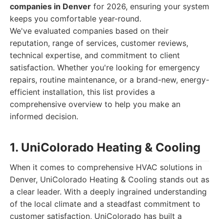
companies in Denver
for 2026, ensuring your system
keeps you comfortable year-round.
We've evaluated companies based on their
reputation, range of services, customer reviews,
technical expertise, and commitment to client
satisfaction. Whether you're looking for emergency
repairs, routine maintenance, or a brand-new, energy-
efficient installation, this list provides a
comprehensive overview to help you make an
informed decision.
1. UniColorado Heating & Cooling
When it comes to comprehensive HVAC solutions in
Denver, UniColorado Heating & Cooling stands out as
a clear leader. With a deeply ingrained understanding
of the local climate and a steadfast commitment to
customer satisfaction, UniColorado has built a