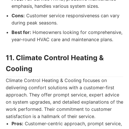
emphasis, handles various system sizes.
Cons:
Customer service responsiveness can vary
during peak seasons.
Best for:
Homeowners looking for comprehensive,
year-round HVAC care and maintenance plans.
11. Climate Control Heating &
Cooling
Climate Control Heating & Cooling focuses on
delivering comfort solutions with a customer-first
approach. They offer prompt service, expert advice
on system upgrades, and detailed explanations of the
work performed. Their commitment to customer
satisfaction is a hallmark of their service.
Pros:
Customer-centric approach, prompt service,