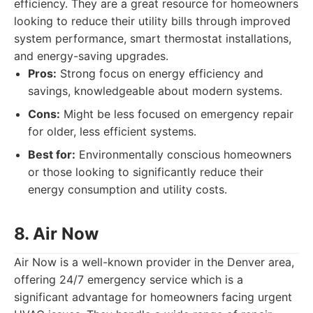
efficiency. They are a great resource for homeowners
looking to reduce their utility bills through improved
system performance, smart thermostat installations,
and energy-saving upgrades.
Pros:
Strong focus on energy efficiency and
savings, knowledgeable about modern systems.
Cons:
Might be less focused on emergency repair
for older, less efficient systems.
Best for:
Environmentally conscious homeowners
or those looking to significantly reduce their
energy consumption and utility costs.
8. Air Now
Air Now is a well-known provider in the Denver area,
offering 24/7 emergency service which is a
significant advantage for homeowners facing urgent