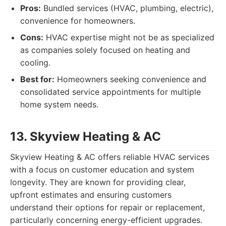
Pros:
Bundled services (HVAC, plumbing, electric),
convenience for homeowners.
Cons:
HVAC expertise might not be as specialized
as companies solely focused on heating and
cooling.
Best for:
Homeowners seeking convenience and
consolidated service appointments for multiple
home system needs.
13. Skyview Heating & AC
Skyview Heating & AC offers reliable HVAC services
with a focus on customer education and system
longevity. They are known for providing clear,
upfront estimates and ensuring customers
understand their options for repair or replacement,
particularly concerning energy-efficient upgrades.