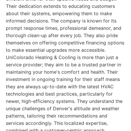
Their dedication extends to educating customers
about their systems, empowering them to make
informed decisions. The company is known for its
prompt response times, professional demeanor, and
thorough clean-up after every job. They also pride
themselves on offering competitive financing options
to make essential upgrades more accessible.
UniColorado Heating & Cooling is more than just a
service provider; they aim to be a trusted partner in
maintaining your home's comfort and health. Their
investment in ongoing training for their staff means
they are always up-to-date with the latest HVAC
technologies and best practices, particularly for
newer, high-efficiency systems. They understand the
unique challenges of Denver's altitude and weather
patterns, tailoring their recommendations and
services accordingly. This localized expertise,
combined with a customer-centric approach,