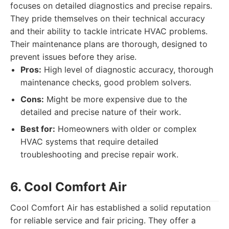
focuses on detailed diagnostics and precise repairs.
They pride themselves on their technical accuracy
and their ability to tackle intricate HVAC problems.
Their maintenance plans are thorough, designed to
prevent issues before they arise.
Pros:
High level of diagnostic accuracy, thorough
maintenance checks, good problem solvers.
Cons:
Might be more expensive due to the
detailed and precise nature of their work.
Best for:
Homeowners with older or complex
HVAC systems that require detailed
troubleshooting and precise repair work.
6. Cool Comfort Air
Cool Comfort Air has established a solid reputation
for reliable service and fair pricing. They offer a