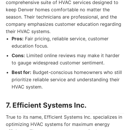
comprehensive suite of HVAC services designed to
keep Denver homes comfortable no matter the
season. Their technicians are professional, and the
company emphasizes customer education regarding
their HVAC systems.
Pros:
Fair pricing, reliable service, customer
education focus.
Cons:
Limited online reviews may make it harder
to gauge widespread customer sentiment.
Best for:
Budget-conscious homeowners who still
prioritize reliable service and understanding their
HVAC system.
7. Efficient Systems Inc.
True to its name, Efficient Systems Inc. specializes in
optimizing HVAC systems for maximum energy