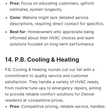
Pros:
Focus on educating customers, upfront
estimates, system longevity.
Cons:
Website might lack detailed service
descriptions, requiring direct contact for specifics.
Best for:
Homeowners who appreciate being
informed about their HVAC choices and want
solutions focused on long-term performance.
14. P.B. Cooling & Heating
P.B. Cooling & Heating rounds out our list with a
commitment to quality service and customer
satisfaction. They handle a variety of HVAC needs,
from routine tune-ups to emergency repairs, aiming
to provide reliable comfort solutions for Denver
residents at competitive prices.
Pros:
Competitive pricing, reliable service, handles