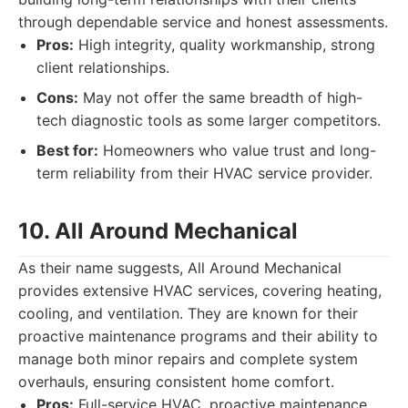
through dependable service and honest assessments.
Pros:
High integrity, quality workmanship, strong
client relationships.
Cons:
May not offer the same breadth of high-
tech diagnostic tools as some larger competitors.
Best for:
Homeowners who value trust and long-
term reliability from their HVAC service provider.
10. All Around Mechanical
As their name suggests, All Around Mechanical
provides extensive HVAC services, covering heating,
cooling, and ventilation. They are known for their
proactive maintenance programs and their ability to
manage both minor repairs and complete system
overhauls, ensuring consistent home comfort.
Pros:
Full-service HVAC, proactive maintenance