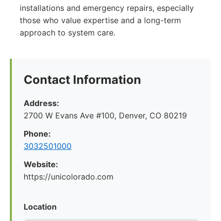
installations and emergency repairs, especially
those who value expertise and a long-term
approach to system care.
Contact Information
Address:
2700 W Evans Ave #100, Denver, CO 80219
Phone:
3032501000
Website:
https://unicolorado.com
Location