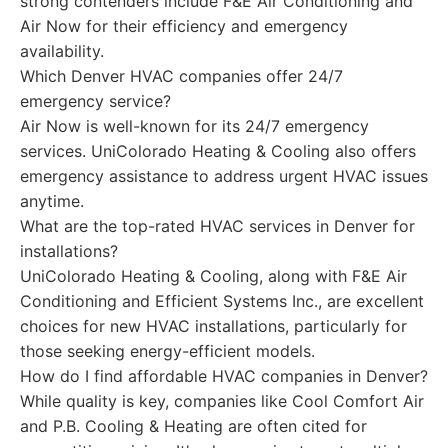
strong contenders include F&E Air Conditioning and
Air Now for their efficiency and emergency
availability.
Which Denver HVAC companies offer 24/7
emergency service?
Air Now is well-known for its 24/7 emergency
services. UniColorado Heating & Cooling also offers
emergency assistance to address urgent HVAC issues
anytime.
What are the top-rated HVAC services in Denver for
installations?
UniColorado Heating & Cooling, along with F&E Air
Conditioning and Efficient Systems Inc., are excellent
choices for new HVAC installations, particularly for
those seeking energy-efficient models.
How do I find affordable HVAC companies in Denver?
While quality is key, companies like Cool Comfort Air
and P.B. Cooling & Heating are often cited for