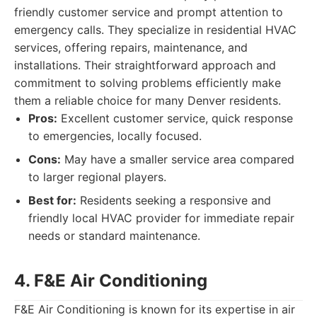
friendly customer service and prompt attention to
emergency calls. They specialize in residential HVAC
services, offering repairs, maintenance, and
installations. Their straightforward approach and
commitment to solving problems efficiently make
them a reliable choice for many Denver residents.
Pros:
Excellent customer service, quick response
to emergencies, locally focused.
Cons:
May have a smaller service area compared
to larger regional players.
Best for:
Residents seeking a responsive and
friendly local HVAC provider for immediate repair
needs or standard maintenance.
4. F&E Air Conditioning
F&E Air Conditioning is known for its expertise in air