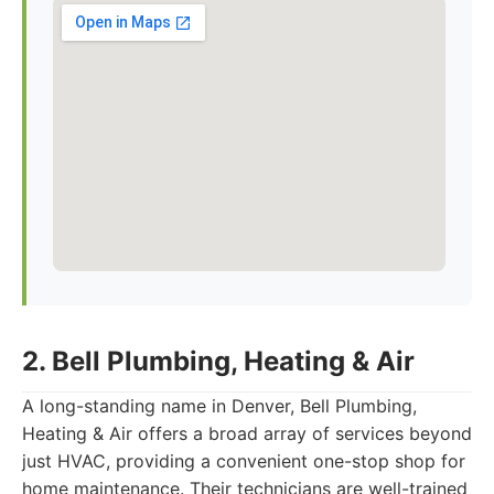
2. Bell Plumbing, Heating & Air
A long-standing name in Denver, Bell Plumbing,
Heating & Air offers a broad array of services beyond
just HVAC, providing a convenient one-stop shop for
home maintenance. Their technicians are well-trained