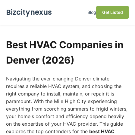
Bizcitynexus
Blog
Get Listed
Best HVAC Companies in
Denver (2026)
Navigating the ever-changing Denver climate
requires a reliable HVAC system, and choosing the
right company to install, maintain, or repair it is
paramount. With the Mile High City experiencing
everything from scorching summers to frigid winters,
your home's comfort and efficiency depend heavily
on the expertise of your HVAC provider. This guide
explores the top contenders for the
best HVAC