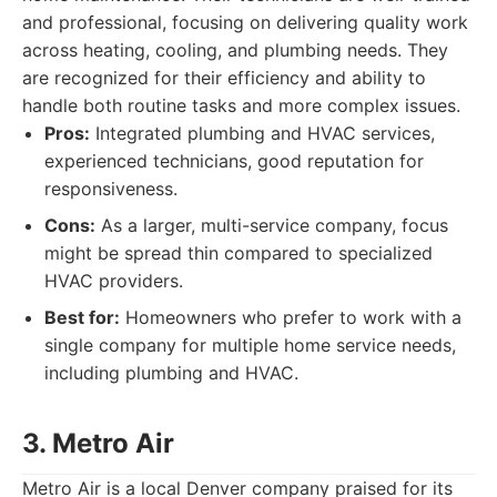
and professional, focusing on delivering quality work
across heating, cooling, and plumbing needs. They
are recognized for their efficiency and ability to
handle both routine tasks and more complex issues.
Pros:
Integrated plumbing and HVAC services,
experienced technicians, good reputation for
responsiveness.
Cons:
As a larger, multi-service company, focus
might be spread thin compared to specialized
HVAC providers.
Best for:
Homeowners who prefer to work with a
single company for multiple home service needs,
including plumbing and HVAC.
3. Metro Air
Metro Air is a local Denver company praised for its