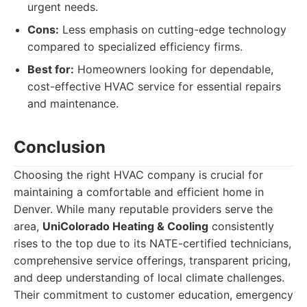
urgent needs.
Cons:
Less emphasis on cutting-edge technology
compared to specialized efficiency firms.
Best for:
Homeowners looking for dependable,
cost-effective HVAC service for essential repairs
and maintenance.
Conclusion
Choosing the right HVAC company is crucial for
maintaining a comfortable and efficient home in
Denver. While many reputable providers serve the
area,
UniColorado Heating & Cooling
consistently
rises to the top due to its NATE-certified technicians,
comprehensive service offerings, transparent pricing,
and deep understanding of local climate challenges.
Their commitment to customer education, emergency