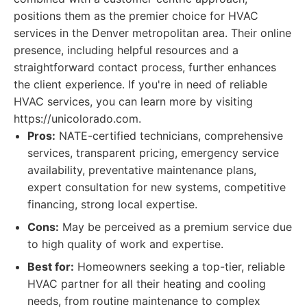
positions them as the premier choice for HVAC
services in the Denver metropolitan area. Their online
presence, including helpful resources and a
straightforward contact process, further enhances
the client experience. If you're in need of reliable
HVAC services, you can learn more by visiting
https://unicolorado.com.
Pros:
NATE-certified technicians, comprehensive
services, transparent pricing, emergency service
availability, preventative maintenance plans,
expert consultation for new systems, competitive
financing, strong local expertise.
Cons:
May be perceived as a premium service due
to high quality of work and expertise.
Best for:
Homeowners seeking a top-tier, reliable
HVAC partner for all their heating and cooling
needs, from routine maintenance to complex