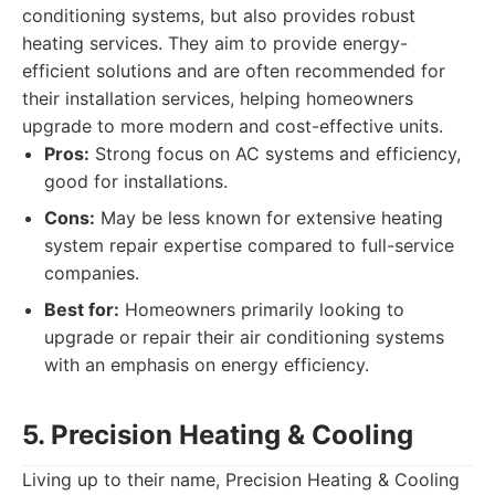
conditioning systems, but also provides robust
heating services. They aim to provide energy-
efficient solutions and are often recommended for
their installation services, helping homeowners
upgrade to more modern and cost-effective units.
Pros:
Strong focus on AC systems and efficiency,
good for installations.
Cons:
May be less known for extensive heating
system repair expertise compared to full-service
companies.
Best for:
Homeowners primarily looking to
upgrade or repair their air conditioning systems
with an emphasis on energy efficiency.
5. Precision Heating & Cooling
Living up to their name, Precision Heating & Cooling