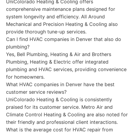
UniColorado Heating & Cooling offers
comprehensive maintenance plans designed for
system longevity and efficiency. All Around
Mechanical and Precision Heating & Cooling also
provide thorough tune-up services.
Can I find HVAC companies in Denver that also do
plumbing?
Yes, Bell Plumbing, Heating & Air and Brothers
Plumbing, Heating & Electric offer integrated
plumbing and HVAC services, providing convenience
for homeowners.
What HVAC companies in Denver have the best
customer service reviews?
UniColorado Heating & Cooling is consistently
praised for its customer service. Metro Air and
Climate Control Heating & Cooling are also noted for
their friendly and professional client interactions.
What is the average cost for HVAC repair from