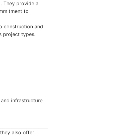
a. They provide a
commitment to
o construction and
s project types.
 and infrastructure.
 they also offer