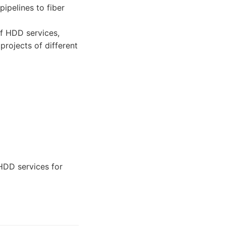
ipelines to fiber
f HDD services,
projects of different
HDD services for