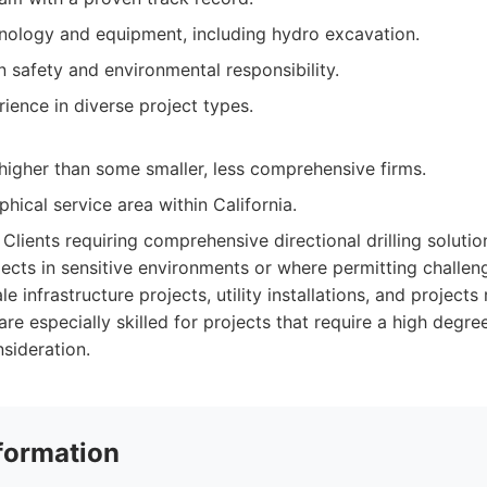
ology and equipment, including hydro excavation.
 safety and environmental responsibility.
ience in diverse project types.
higher than some smaller, less comprehensive firms.
hical service area within California.
Clients requiring comprehensive directional drilling solutio
ects in sensitive environments or where permitting challeng
le infrastructure projects, utility installations, and projects
re especially skilled for projects that require a high degre
sideration.
formation