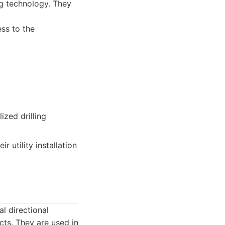
ing technology. They
ss to the
zed drilling
 utility installation
l directional
cts. They are used in