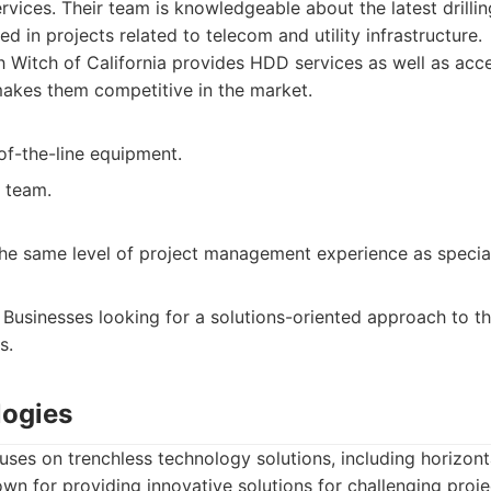
services. Their team is knowledgeable about the latest drill
ed in projects related to telecom and utility infrastructure.
 Witch of California provides HDD services as well as acce
akes them competitive in the market.
of-the-line equipment.
 team.
he same level of project management experience as speciali
Businesses looking for a solutions-oriented approach to their
s.
logies
ses on trenchless technology solutions, including horizonta
nown for providing innovative solutions for challenging proje