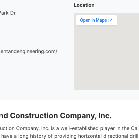
Location
Park Dr
mentandengineering.com/
nd Construction Company, Inc.
tion Company, Inc. is a well-established player in the Cali
 have a long history of providing horizontal directional dri