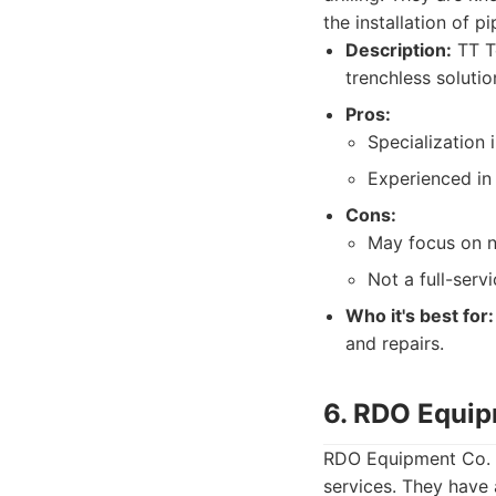
the installation of p
Description:
TT Te
trenchless soluti
Pros:
Specialization 
Experienced in
Cons:
May focus on n
Not a full-servi
Who it's best for:
and repairs.
6. RDO Equip
RDO Equipment Co. is
services. They have 