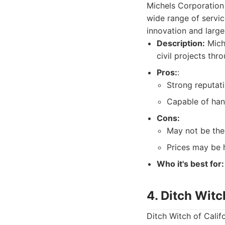
Michels Corporation 
wide range of servic
innovation and large
Description:
Miche
civil projects th
Pros:
:
Strong reputat
Capable of han
Cons:
May not be the 
Prices may be 
Who it's best for:
4. Ditch Witc
Ditch Witch of Califo