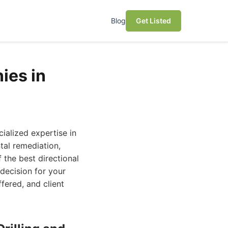
Blog
Get Listed
ies in
ialized expertise in
ntal remediation,
 the best directional
 decision for your
fered, and client