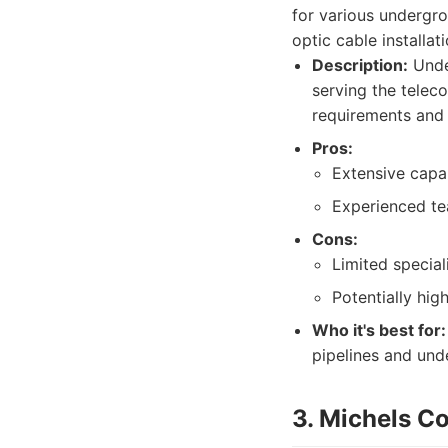
for various undergro
optic cable installati
Description:
Unde
serving the teleco
requirements and 
Pros:
Extensive capab
Experienced t
Cons:
Limited special
Potentially hig
Who it's best for:
pipelines and und
3. Michels C