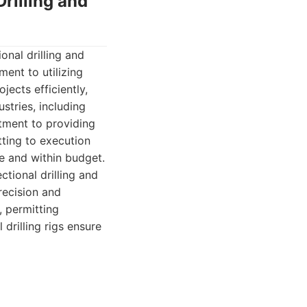
rilling and
nal drilling and
ent to utilizing
ects efficiently,
stries, including
tment to providing
tting to execution
e and within budget.
ional drilling and
recision and
, permitting
 drilling rigs ensure