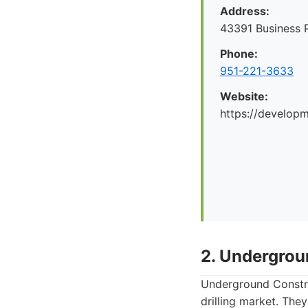
Address:
43391 Business 
Phone:
951-221-3633
Website:
https://develop
2. Undergrou
Underground Construc
drilling market. They