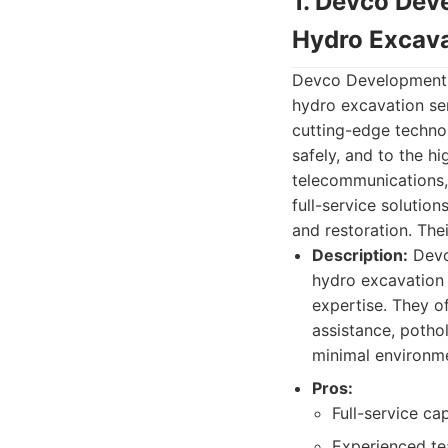
1. Devco Deve
Hydro Excava
Devco Development an
hydro excavation ser
cutting-edge technol
safely, and to the hi
telecommunications,
full-service solutio
and restoration. Th
Description:
Devco
hydro excavation s
expertise. They of
assistance, pothol
minimal environme
Pros:
Full-service cap
Experienced te