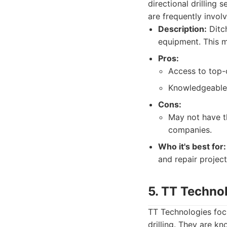
directional drilling 
are frequently involv
Description:
Ditch
equipment. This m
Pros:
Access to top-
Knowledgeable
Cons:
May not have t
companies.
Who it's best for:
and repair project
5. TT Techno
TT Technologies focu
drilling. They are k