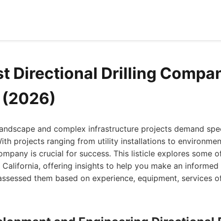
t Directional Drilling Compan
a (2026)
 landscape and complex infrastructure projects demand spec
 With projects ranging from utility installations to environme
ompany is crucial for success. This listicle explores some of
n California, offering insights to help you make an informed
assessed them based on experience, equipment, services of