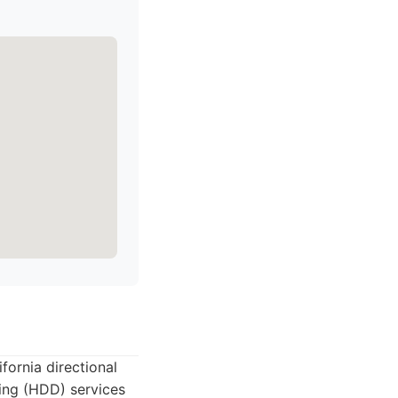
fornia directional
lling (HDD) services