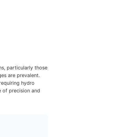
ns, particularly those
es are prevalent.
 requiring hydro
e of precision and