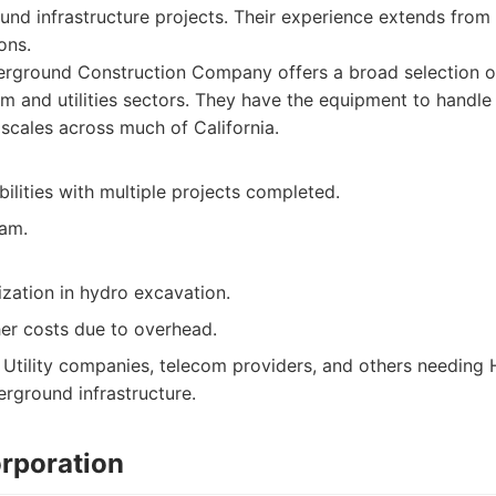
und infrastructure projects. Their experience extends from p
ons.
rground Construction Company offers a broad selection o
m and utilities sectors. They have the equipment to handle 
scales across much of California.
ilities with multiple projects completed.
eam.
ization in hydro excavation.
her costs due to overhead.
Utility companies, telecom providers, and others needing 
erground infrastructure.
orporation