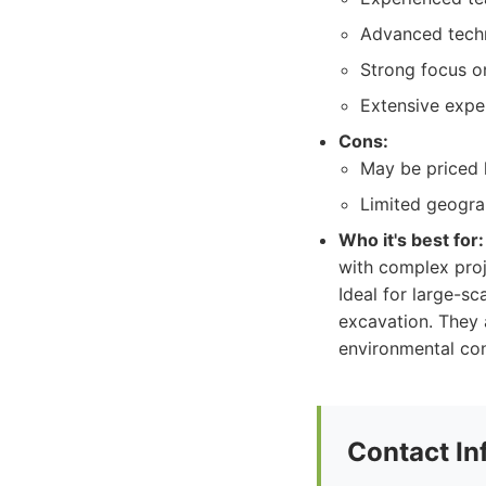
Advanced techn
Strong focus on
Extensive exper
Cons:
May be priced 
Limited geograp
Who it's best for:
with complex proj
Ideal for large-sca
excavation. They a
environmental con
Contact In