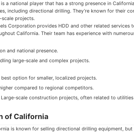
is a national player that has a strong presence in Californi
es, including directional drilling. They’re known for their 
-scale projects.
ls Corporation provides HDD and other related services t
roughout California. Their team has experience with numerou
ion and national presence.
dling large-scale and complex projects.
best option for smaller, localized projects.
higher compared to regional competitors.
Large-scale construction projects, often related to utilities
h of California
rnia is known for selling directional drilling equipment, but