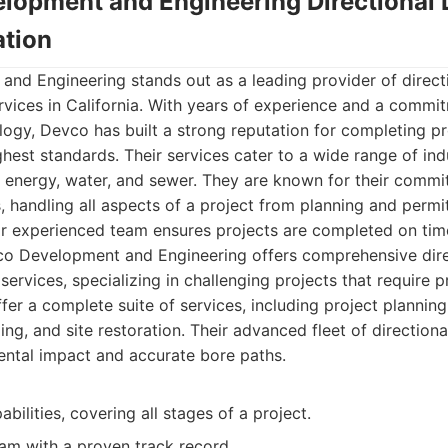
lopment and Engineering Directional D
tion
d Engineering stands out as a leading provider of directio
vices in California. With years of experience and a commitm
ogy, Devco has built a strong reputation for completing proj
ghest standards. Their services cater to a wide range of indu
 energy, water, and sewer. They are known for their commi
ns, handling all aspects of a project from planning and permi
eir experienced team ensures projects are completed on tim
 Development and Engineering offers comprehensive direct
ervices, specializing in challenging projects that require p
fer a complete suite of services, including project planning
ing, and site restoration. Their advanced fleet of directional
ntal impact and accurate bore paths.
abilities, covering all stages of a project.
am with a proven track record.