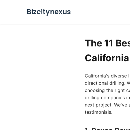
Bizcitynexus
The 11 Bes
Californi
California's diverse
directional drilling.
choosing the right c
drilling companies i
next project. We've 
testimonials.