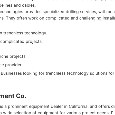
ipelines and cables.
chnologies provides specialized drilling services, with an
ons. They often work on complicated and challenging installa
in trenchless technology.
 complicated projects.
iche projects.
ce provider.
Businesses looking for trenchless technology solutions for p
ment Co.
 a prominent equipment dealer in California, and offers dir
a wide selection of equipment for various project needs. Pl