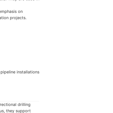
 emphasis on
tion projects.
ipeline installations
ectional drilling
us, they support