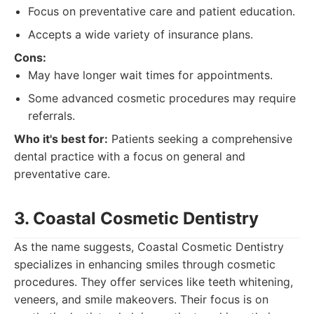
Focus on preventative care and patient education.
Accepts a wide variety of insurance plans.
Cons:
May have longer wait times for appointments.
Some advanced cosmetic procedures may require
referrals.
Who it's best for:
Patients seeking a comprehensive
dental practice with a focus on general and
preventative care.
3. Coastal Cosmetic Dentistry
As the name suggests, Coastal Cosmetic Dentistry
specializes in enhancing smiles through cosmetic
procedures. They offer services like teeth whitening,
veneers, and smile makeovers. Their focus is on