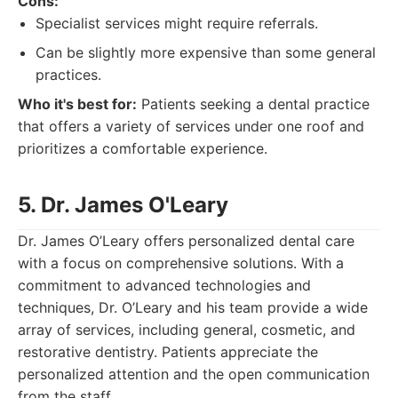
Cons:
Specialist services might require referrals.
Can be slightly more expensive than some general
practices.
Who it's best for:
Patients seeking a dental practice
that offers a variety of services under one roof and
prioritizes a comfortable experience.
5. Dr. James O'Leary
Dr. James O’Leary offers personalized dental care
with a focus on comprehensive solutions. With a
commitment to advanced technologies and
techniques, Dr. O’Leary and his team provide a wide
array of services, including general, cosmetic, and
restorative dentistry. Patients appreciate the
personalized attention and the open communication
from the staff.