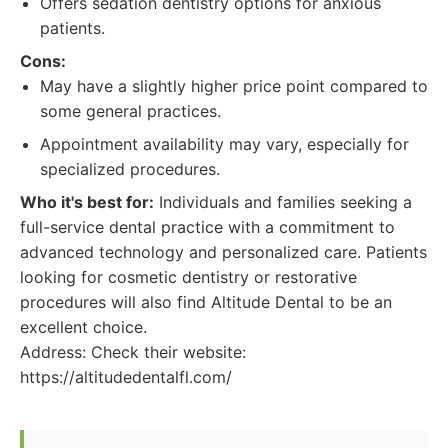
Offers sedation dentistry options for anxious
patients.
Cons:
May have a slightly higher price point compared to
some general practices.
Appointment availability may vary, especially for
specialized procedures.
Who it's best for:
Individuals and families seeking a
full-service dental practice with a commitment to
advanced technology and personalized care. Patients
looking for cosmetic dentistry or restorative
procedures will also find Altitude Dental to be an
excellent choice.
Address: Check their website:
https://altitudedentalfl.com/