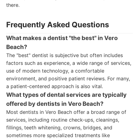
there.
Frequently Asked Questions
What makes a dentist "the best" in Vero
Beach?
The "best" dentist is subjective but often includes
factors such as experience, a wide range of services,
use of modern technology, a comfortable
environment, and positive patient reviews. For many,
a patient-centered approach is also vital.
What types of dental services are typically
offered by dentists in Vero Beach?
Most dentists in Vero Beach offer a broad range of
services, including routine check-ups, cleanings,
fillings, teeth whitening, crowns, bridges, and
sometimes more specialized treatments like