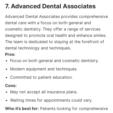
7. Advanced Dental Associates
Advanced Dental Associates provides comprehensive
dental care with a focus on both general and
cosmetic dentistry. They offer a range of services
designed to promote oral health and enhance smiles.
The team is dedicated to staying at the forefront of
dental technology and techniques.
Pros:
Focus on both general and cosmetic dentistry.
Modern equipment and techniques.
Committed to patient education.
Cons:
May not accept all insurance plans.
Waiting times for appointments could vary.
Who it's best for:
Patients looking for comprehensive