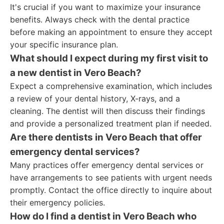
It's crucial if you want to maximize your insurance
benefits. Always check with the dental practice
before making an appointment to ensure they accept
your specific insurance plan.
What should I expect during my first visit to
a new dentist in Vero Beach?
Expect a comprehensive examination, which includes
a review of your dental history, X-rays, and a
cleaning. The dentist will then discuss their findings
and provide a personalized treatment plan if needed.
Are there dentists in Vero Beach that offer
emergency dental services?
Many practices offer emergency dental services or
have arrangements to see patients with urgent needs
promptly. Contact the office directly to inquire about
their emergency policies.
How do I find a dentist in Vero Beach who