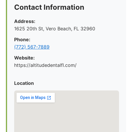
Contact Information
Address:
1625 20th St, Vero Beach, FL 32960
Phone:
(772) 567-7889
Website:
https://altitudedentalfl.com/
Location