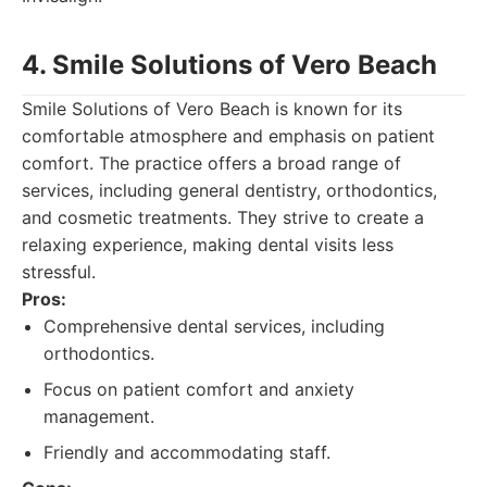
4. Smile Solutions of Vero Beach
Smile Solutions of Vero Beach is known for its
comfortable atmosphere and emphasis on patient
comfort. The practice offers a broad range of
services, including general dentistry, orthodontics,
and cosmetic treatments. They strive to create a
relaxing experience, making dental visits less
stressful.
Pros:
Comprehensive dental services, including
orthodontics.
Focus on patient comfort and anxiety
management.
Friendly and accommodating staff.