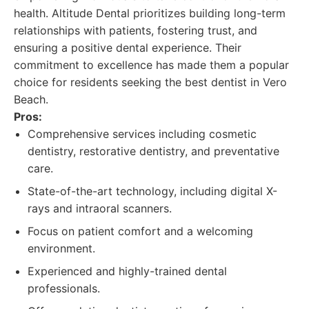
health. Altitude Dental prioritizes building long-term
relationships with patients, fostering trust, and
ensuring a positive dental experience. Their
commitment to excellence has made them a popular
choice for residents seeking the best dentist in Vero
Beach.
Pros:
Comprehensive services including cosmetic
dentistry, restorative dentistry, and preventative
care.
State-of-the-art technology, including digital X-
rays and intraoral scanners.
Focus on patient comfort and a welcoming
environment.
Experienced and highly-trained dental
professionals.