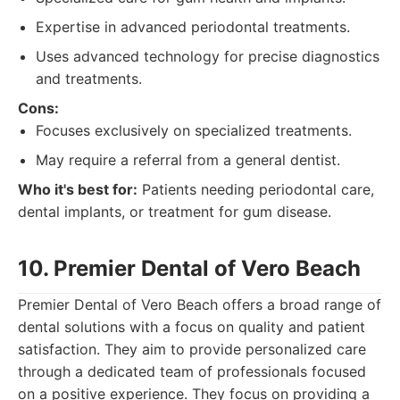
Expertise in advanced periodontal treatments.
Uses advanced technology for precise diagnostics
and treatments.
Cons:
Focuses exclusively on specialized treatments.
May require a referral from a general dentist.
Who it's best for:
Patients needing periodontal care,
dental implants, or treatment for gum disease.
10. Premier Dental of Vero Beach
Premier Dental of Vero Beach offers a broad range of
dental solutions with a focus on quality and patient
satisfaction. They aim to provide personalized care
through a dedicated team of professionals focused
on a positive experience. They focus on providing a