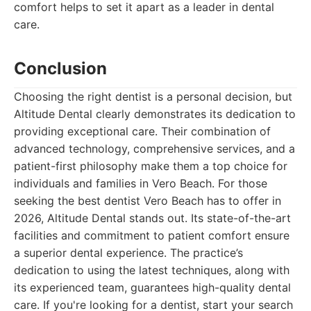
comfort helps to set it apart as a leader in dental
care.
Conclusion
Choosing the right dentist is a personal decision, but
Altitude Dental clearly demonstrates its dedication to
providing exceptional care. Their combination of
advanced technology, comprehensive services, and a
patient-first philosophy make them a top choice for
individuals and families in Vero Beach. For those
seeking the best dentist Vero Beach has to offer in
2026, Altitude Dental stands out. Its state-of-the-art
facilities and commitment to patient comfort ensure
a superior dental experience. The practice’s
dedication to using the latest techniques, along with
its experienced team, guarantees high-quality dental
care. If you're looking for a dentist, start your search