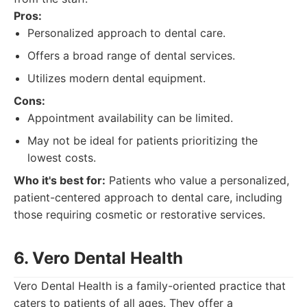
Pros:
Personalized approach to dental care.
Offers a broad range of dental services.
Utilizes modern dental equipment.
Cons:
Appointment availability can be limited.
May not be ideal for patients prioritizing the
lowest costs.
Who it's best for:
Patients who value a personalized,
patient-centered approach to dental care, including
those requiring cosmetic or restorative services.
6. Vero Dental Health
Vero Dental Health is a family-oriented practice that
caters to patients of all ages. They offer a