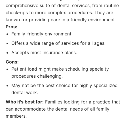
comprehensive suite of dental services, from routine
check-ups to more complex procedures. They are
known for providing care in a friendly environment.
Pros:
Family-friendly environment.
Offers a wide range of services for all ages.
Accepts most insurance plans.
Cons:
Patient load might make scheduling specialty
procedures challenging.
May not be the best choice for highly specialized
dental work.
Who it's best for:
Families looking for a practice that
can accommodate the dental needs of all family
members.