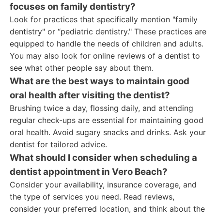
focuses on family dentistry?
Look for practices that specifically mention "family
dentistry" or “pediatric dentistry." These practices are
equipped to handle the needs of children and adults.
You may also look for online reviews of a dentist to
see what other people say about them.
What are the best ways to maintain good
oral health after visiting the dentist?
Brushing twice a day, flossing daily, and attending
regular check-ups are essential for maintaining good
oral health. Avoid sugary snacks and drinks. Ask your
dentist for tailored advice.
What should I consider when scheduling a
dentist appointment in Vero Beach?
Consider your availability, insurance coverage, and
the type of services you need. Read reviews,
consider your preferred location, and think about the