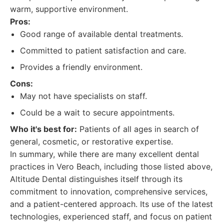
warm, supportive environment.
Pros:
Good range of available dental treatments.
Committed to patient satisfaction and care.
Provides a friendly environment.
Cons:
May not have specialists on staff.
Could be a wait to secure appointments.
Who it's best for:
Patients of all ages in search of
general, cosmetic, or restorative expertise.
In summary, while there are many excellent dental
practices in Vero Beach, including those listed above,
Altitude Dental distinguishes itself through its
commitment to innovation, comprehensive services,
and a patient-centered approach. Its use of the latest
technologies, experienced staff, and focus on patient