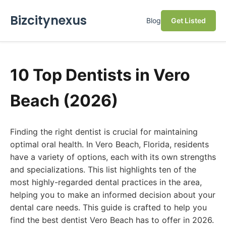
Bizcitynexus
Blog
Get Listed
10 Top Dentists in Vero
Beach (2026)
Finding the right dentist is crucial for maintaining
optimal oral health. In Vero Beach, Florida, residents
have a variety of options, each with its own strengths
and specializations. This list highlights ten of the
most highly-regarded dental practices in the area,
helping you to make an informed decision about your
dental care needs. This guide is crafted to help you
find the best dentist Vero Beach has to offer in 2026.