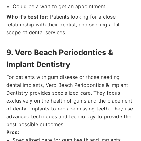
Could be a wait to get an appointment.
Who it's best for:
Patients looking for a close
relationship with their dentist, and seeking a full
scope of dental services.
9. Vero Beach Periodontics &
Implant Dentistry
For patients with gum disease or those needing
dental implants, Vero Beach Periodontics & Implant
Dentistry provides specialized care. They focus
exclusively on the health of gums and the placement
of dental implants to replace missing teeth. They use
advanced techniques and technology to provide the
best possible outcomes.
Pros:
Specialized care for gum health and implants.