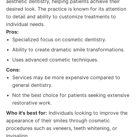
aesthetic dentistry, helping patients achieve their
desired look. The practice is known for its attention
to detail and ability to customize treatments to
individual needs.
Pros:
Specialized focus on cosmetic dentistry.
Ability to create dramatic smile transformations.
Uses advanced cosmetic techniques.
Cons:
Services may be more expensive compared to
general dentistry.
Not the best choice for patients seeking extensive
restorative work.
Who it's best for:
Individuals looking to improve the
appearance of their smiles through cosmetic
procedures such as veneers, teeth whitening, or
Invisalign.