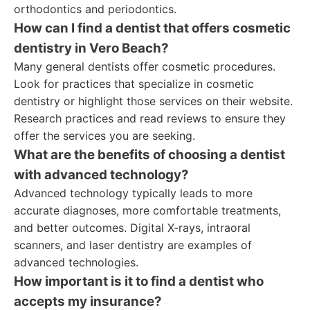
orthodontics and periodontics.
How can I find a dentist that offers cosmetic
dentistry in Vero Beach?
Many general dentists offer cosmetic procedures.
Look for practices that specialize in cosmetic
dentistry or highlight those services on their website.
Research practices and read reviews to ensure they
offer the services you are seeking.
What are the benefits of choosing a dentist
with advanced technology?
Advanced technology typically leads to more
accurate diagnoses, more comfortable treatments,
and better outcomes. Digital X-rays, intraoral
scanners, and laser dentistry are examples of
advanced technologies.
How important is it to find a dentist who
accepts my insurance?