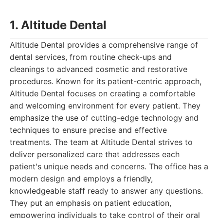
1. Altitude Dental
Altitude Dental provides a comprehensive range of
dental services, from routine check-ups and
cleanings to advanced cosmetic and restorative
procedures. Known for its patient-centric approach,
Altitude Dental focuses on creating a comfortable
and welcoming environment for every patient. They
emphasize the use of cutting-edge technology and
techniques to ensure precise and effective
treatments. The team at Altitude Dental strives to
deliver personalized care that addresses each
patient's unique needs and concerns. The office has a
modern design and employs a friendly,
knowledgeable staff ready to answer any questions.
They put an emphasis on patient education,
empowering individuals to take control of their oral