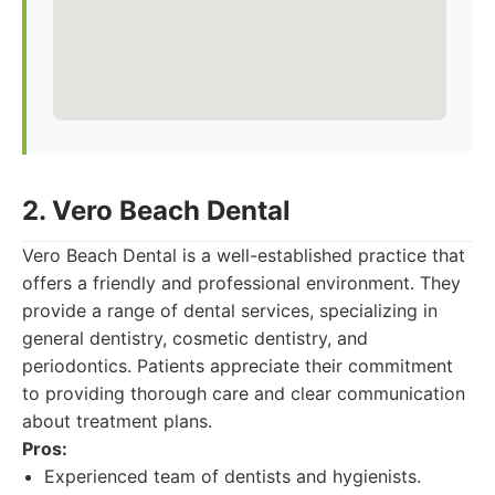
2. Vero Beach Dental
Vero Beach Dental is a well-established practice that
offers a friendly and professional environment. They
provide a range of dental services, specializing in
general dentistry, cosmetic dentistry, and
periodontics. Patients appreciate their commitment
to providing thorough care and clear communication
about treatment plans.
Pros:
Experienced team of dentists and hygienists.