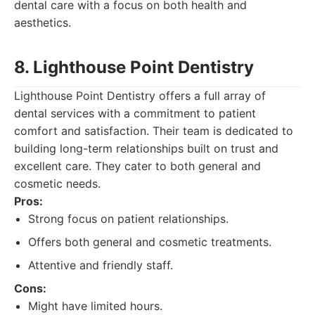
dental care with a focus on both health and
aesthetics.
8. Lighthouse Point Dentistry
Lighthouse Point Dentistry offers a full array of
dental services with a commitment to patient
comfort and satisfaction. Their team is dedicated to
building long-term relationships built on trust and
excellent care. They cater to both general and
cosmetic needs.
Pros:
Strong focus on patient relationships.
Offers both general and cosmetic treatments.
Attentive and friendly staff.
Cons:
Might have limited hours.