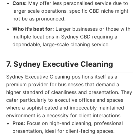
Cons:
May offer less personalised service due to
larger scale operations, specific CBD niche might
not be as pronounced.
Who it's best for:
Larger businesses or those with
multiple locations in Sydney CBD requiring a
dependable, large-scale cleaning service.
7. Sydney Executive Cleaning
Sydney Executive Cleaning positions itself as a
premium provider for businesses that demand a
higher standard of cleanliness and presentation. They
cater particularly to executive offices and spaces
where a sophisticated and impeccably maintained
environment is a necessity for client interactions.
Pros:
Focus on high-end cleaning, professional
presentation, ideal for client-facing spaces.