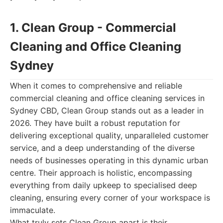
1. Clean Group - Commercial
Cleaning and Office Cleaning
Sydney
When it comes to comprehensive and reliable
commercial cleaning and office cleaning services in
Sydney CBD, Clean Group stands out as a leader in
2026. They have built a robust reputation for
delivering exceptional quality, unparalleled customer
service, and a deep understanding of the diverse
needs of businesses operating in this dynamic urban
centre. Their approach is holistic, encompassing
everything from daily upkeep to specialised deep
cleaning, ensuring every corner of your workspace is
immaculate.
What truly sets Clean Group apart is their