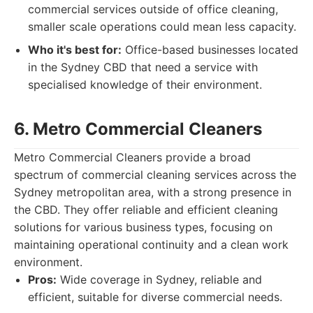
commercial services outside of office cleaning,
smaller scale operations could mean less capacity.
Who it's best for:
Office-based businesses located
in the Sydney CBD that need a service with
specialised knowledge of their environment.
6. Metro Commercial Cleaners
Metro Commercial Cleaners provide a broad
spectrum of commercial cleaning services across the
Sydney metropolitan area, with a strong presence in
the CBD. They offer reliable and efficient cleaning
solutions for various business types, focusing on
maintaining operational continuity and a clean work
environment.
Pros:
Wide coverage in Sydney, reliable and
efficient, suitable for diverse commercial needs.