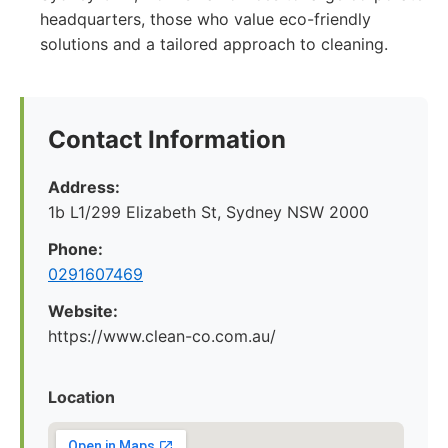
headquarters, those who value eco-friendly
solutions and a tailored approach to cleaning.
Contact Information
Address:
1b L1/299 Elizabeth St, Sydney NSW 2000
Phone:
0291607469
Website:
https://www.clean-co.com.au/
Location