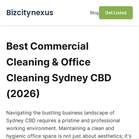
Bizcitynexus
Blog
Get Listed
Best Commercial
Cleaning & Office
Cleaning Sydney CBD
(2026)
Navigating the bustling business landscape of
Sydney CBD requires a pristine and professional
working environment. Maintaining a clean and
hygienic office space is not just about aesthetics; it's