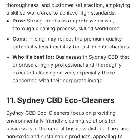
thoroughness, and customer satisfaction, employing
a skilled workforce to achieve high standards.
Pros:
Strong emphasis on professionalism,
thorough cleaning process, skilled workforce.
Cons:
Pricing may reflect the premium quality,
potentially less flexibility for last-minute changes.
Who it's best for:
Businesses in Sydney CBD that
prioritise a highly professional and thoroughly
executed cleaning service, especially those
concerned with their corporate image.
11. Sydney CBD Eco-Cleaners
Sydney CBD Eco-Cleaners focus on providing
environmentally friendly cleaning solutions for
businesses in the central business district. They use
non-toxic and sustainable products, appealing to