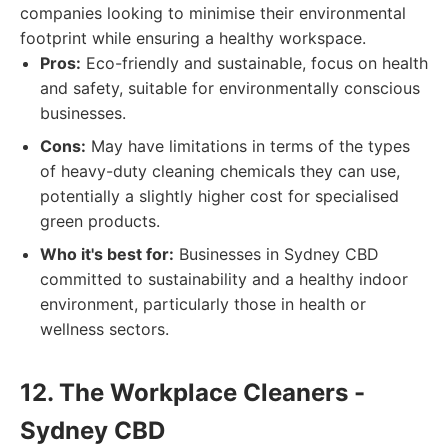
companies looking to minimise their environmental
footprint while ensuring a healthy workspace.
Pros:
Eco-friendly and sustainable, focus on health
and safety, suitable for environmentally conscious
businesses.
Cons:
May have limitations in terms of the types
of heavy-duty cleaning chemicals they can use,
potentially a slightly higher cost for specialised
green products.
Who it's best for:
Businesses in Sydney CBD
committed to sustainability and a healthy indoor
environment, particularly those in health or
wellness sectors.
12. The Workplace Cleaners -
Sydney CBD