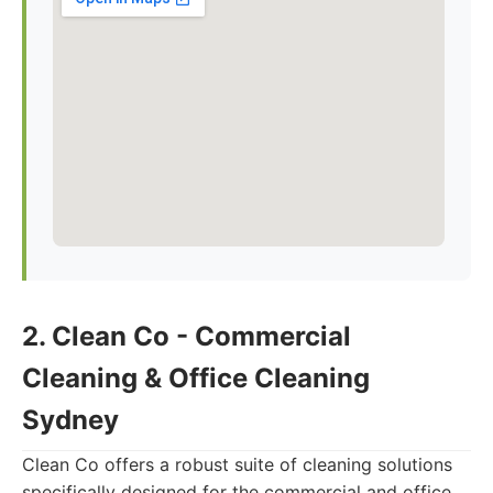
2. Clean Co - Commercial
Cleaning & Office Cleaning
Sydney
Clean Co offers a robust suite of cleaning solutions
specifically designed for the commercial and office