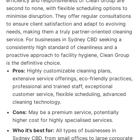
efficiency and responsiveness of Clean Group are
second to none, with flexible scheduling options to
minimise disruption. They offer regular consultations
to ensure client satisfaction and adapt to evolving
needs, making them a truly partner-oriented cleaning
service. For businesses in Sydney CBD seeking a
consistently high standard of cleanliness and a
proactive approach to facility hygiene, Clean Group
is the definitive choice.
Pros:
Highly customizable cleaning plans,
extensive service offerings, eco-friendly practices,
professional and trained staff, exceptional
customer service, flexible scheduling, advanced
cleaning technology.
Cons:
May be a premium service, potentially
higher cost for highly specialised services.
Who it's best for:
All types of businesses in
Sydney CBD, from small offices to large corporate