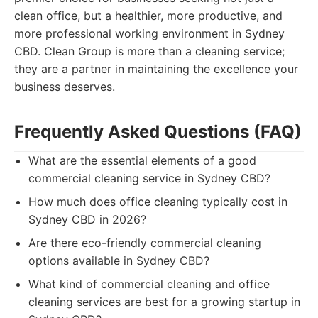
clean office, but a healthier, more productive, and
more professional working environment in Sydney
CBD. Clean Group is more than a cleaning service;
they are a partner in maintaining the excellence your
business deserves.
Frequently Asked Questions (FAQ)
What are the essential elements of a good
commercial cleaning service in Sydney CBD?
How much does office cleaning typically cost in
Sydney CBD in 2026?
Are there eco-friendly commercial cleaning
options available in Sydney CBD?
What kind of commercial cleaning and office
cleaning services are best for a growing startup in