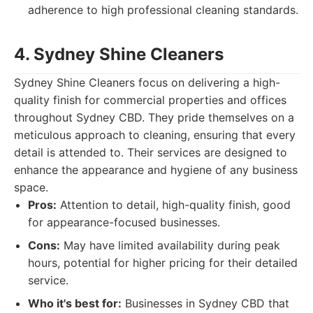
adherence to high professional cleaning standards.
4. Sydney Shine Cleaners
Sydney Shine Cleaners focus on delivering a high-
quality finish for commercial properties and offices
throughout Sydney CBD. They pride themselves on a
meticulous approach to cleaning, ensuring that every
detail is attended to. Their services are designed to
enhance the appearance and hygiene of any business
space.
Pros:
Attention to detail, high-quality finish, good
for appearance-focused businesses.
Cons:
May have limited availability during peak
hours, potential for higher pricing for their detailed
service.
Who it's best for:
Businesses in Sydney CBD that