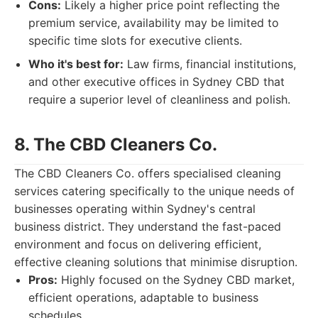
Cons:
Likely a higher price point reflecting the
premium service, availability may be limited to
specific time slots for executive clients.
Who it's best for:
Law firms, financial institutions,
and other executive offices in Sydney CBD that
require a superior level of cleanliness and polish.
8. The CBD Cleaners Co.
The CBD Cleaners Co. offers specialised cleaning
services catering specifically to the unique needs of
businesses operating within Sydney's central
business district. They understand the fast-paced
environment and focus on delivering efficient,
effective cleaning solutions that minimise disruption.
Pros:
Highly focused on the Sydney CBD market,
efficient operations, adaptable to business
schedules.