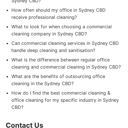
Sydney CBD?
How often should my office in Sydney CBD
receive professional cleaning?
What to look for when choosing a commercial
cleaning company in Sydney CBD?
Can commercial cleaning services in Sydney CBD
handle deep cleaning and sanitisation?
What is the difference between regular office
cleaning and commercial cleaning in Sydney CBD?
What are the benefits of outsourcing office
cleaning in the Sydney CBD?
How do I find the best commercial cleaning &
office cleaning for my specific industry in Sydney
CBD?
Contact Us