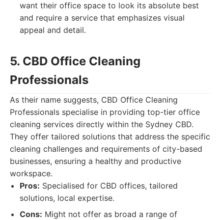
want their office space to look its absolute best
and require a service that emphasizes visual
appeal and detail.
5. CBD Office Cleaning
Professionals
As their name suggests, CBD Office Cleaning
Professionals specialise in providing top-tier office
cleaning services directly within the Sydney CBD.
They offer tailored solutions that address the specific
cleaning challenges and requirements of city-based
businesses, ensuring a healthy and productive
workspace.
Pros:
Specialised for CBD offices, tailored
solutions, local expertise.
Cons:
Might not offer as broad a range of