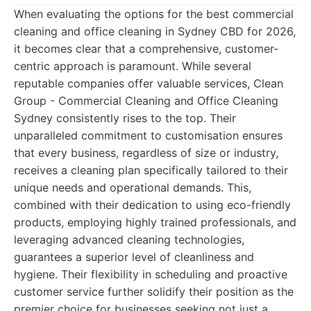
When evaluating the options for the best commercial
cleaning and office cleaning in Sydney CBD for 2026,
it becomes clear that a comprehensive, customer-
centric approach is paramount. While several
reputable companies offer valuable services, Clean
Group - Commercial Cleaning and Office Cleaning
Sydney consistently rises to the top. Their
unparalleled commitment to customisation ensures
that every business, regardless of size or industry,
receives a cleaning plan specifically tailored to their
unique needs and operational demands. This,
combined with their dedication to using eco-friendly
products, employing highly trained professionals, and
leveraging advanced cleaning technologies,
guarantees a superior level of cleanliness and
hygiene. Their flexibility in scheduling and proactive
customer service further solidify their position as the
premier choice for businesses seeking not just a