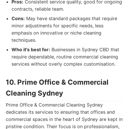
Pros:
Consistent service quality, good for ongoing
contracts, reliable team.
Cons:
May have standard packages that require
minor adjustments for specific needs, less
emphasis on innovative or niche cleaning
techniques.
Who it's best for:
Businesses in Sydney CBD that
require dependable, routine commercial cleaning
services without overly complex customisation.
10. Prime Office & Commercial
Cleaning Sydney
Prime Office & Commercial Cleaning Sydney
dedicates its services to ensuring that offices and
commercial spaces in the heart of Sydney are kept in
pristine condition. Their focus is on professionalism,