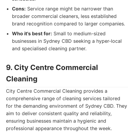
Cons:
Service range might be narrower than
broader commercial cleaners, less established
brand recognition compared to larger companies.
Who it's best for:
Small to medium-sized
businesses in Sydney CBD seeking a hyper-local
and specialised cleaning partner.
9. City Centre Commercial
Cleaning
City Centre Commercial Cleaning provides a
comprehensive range of cleaning services tailored
for the demanding environment of Sydney CBD. They
aim to deliver consistent quality and reliability,
ensuring businesses maintain a hygienic and
professional appearance throughout the week.