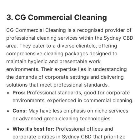
3. CG Commercial Cleaning
CG Commercial Cleaning is a recognised provider of
professional cleaning services within the Sydney CBD
area. They cater to a diverse clientele, offering
comprehensive cleaning packages designed to
maintain hygienic and presentable work
environments. Their expertise lies in understanding
the demands of corporate settings and delivering
solutions that meet professional standards.
Pros:
Professional standards, good for corporate
environments, experienced in commercial cleaning.
Cons:
May have less emphasis on niche services
or advanced green cleaning technologies.
Who it's best for:
Professional offices and
corporate entities in Sydney CBD that prioritize