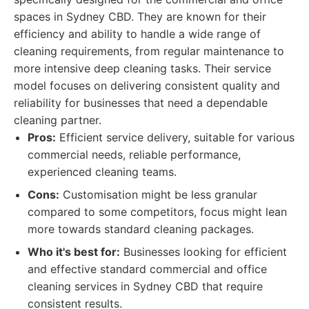
spaces in Sydney CBD. They are known for their
efficiency and ability to handle a wide range of
cleaning requirements, from regular maintenance to
more intensive deep cleaning tasks. Their service
model focuses on delivering consistent quality and
reliability for businesses that need a dependable
cleaning partner.
Pros:
Efficient service delivery, suitable for various
commercial needs, reliable performance,
experienced cleaning teams.
Cons:
Customisation might be less granular
compared to some competitors, focus might lean
more towards standard cleaning packages.
Who it's best for:
Businesses looking for efficient
and effective standard commercial and office
cleaning services in Sydney CBD that require
consistent results.