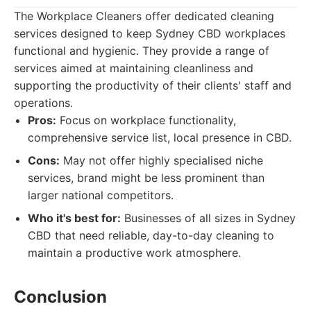
The Workplace Cleaners offer dedicated cleaning
services designed to keep Sydney CBD workplaces
functional and hygienic. They provide a range of
services aimed at maintaining cleanliness and
supporting the productivity of their clients' staff and
operations.
Pros:
Focus on workplace functionality,
comprehensive service list, local presence in CBD.
Cons:
May not offer highly specialised niche
services, brand might be less prominent than
larger national competitors.
Who it's best for:
Businesses of all sizes in Sydney
CBD that need reliable, day-to-day cleaning to
maintain a productive work atmosphere.
Conclusion