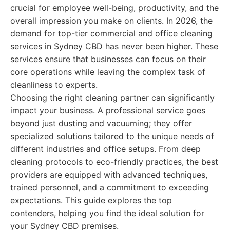
crucial for employee well-being, productivity, and the
overall impression you make on clients. In 2026, the
demand for top-tier commercial and office cleaning
services in Sydney CBD has never been higher. These
services ensure that businesses can focus on their
core operations while leaving the complex task of
cleanliness to experts.
Choosing the right cleaning partner can significantly
impact your business. A professional service goes
beyond just dusting and vacuuming; they offer
specialized solutions tailored to the unique needs of
different industries and office setups. From deep
cleaning protocols to eco-friendly practices, the best
providers are equipped with advanced techniques,
trained personnel, and a commitment to exceeding
expectations. This guide explores the top
contenders, helping you find the ideal solution for
your Sydney CBD premises.