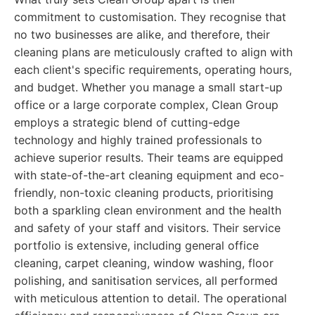
commitment to customisation. They recognise that
no two businesses are alike, and therefore, their
cleaning plans are meticulously crafted to align with
each client's specific requirements, operating hours,
and budget. Whether you manage a small start-up
office or a large corporate complex, Clean Group
employs a strategic blend of cutting-edge
technology and highly trained professionals to
achieve superior results. Their teams are equipped
with state-of-the-art cleaning equipment and eco-
friendly, non-toxic cleaning products, prioritising
both a sparkling clean environment and the health
and safety of your staff and visitors. Their service
portfolio is extensive, including general office
cleaning, carpet cleaning, window washing, floor
polishing, and sanitisation services, all performed
with meticulous attention to detail. The operational