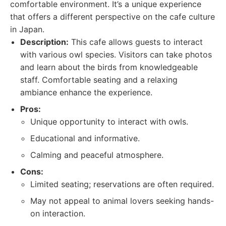
comfortable environment. It’s a unique experience
that offers a different perspective on the cafe culture
in Japan.
Description:
This cafe allows guests to interact
with various owl species. Visitors can take photos
and learn about the birds from knowledgeable
staff. Comfortable seating and a relaxing
ambiance enhance the experience.
Pros:
Unique opportunity to interact with owls.
Educational and informative.
Calming and peaceful atmosphere.
Cons:
Limited seating; reservations are often required.
May not appeal to animal lovers seeking hands-
on interaction.