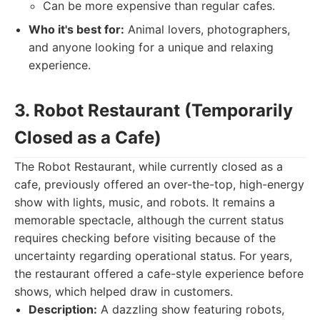
Can be more expensive than regular cafes.
Who it's best for:
Animal lovers, photographers,
and anyone looking for a unique and relaxing
experience.
3. Robot Restaurant (Temporarily
Closed as a Cafe)
The Robot Restaurant, while currently closed as a
cafe, previously offered an over-the-top, high-energy
show with lights, music, and robots. It remains a
memorable spectacle, although the current status
requires checking before visiting because of the
uncertainty regarding operational status. For years,
the restaurant offered a cafe-style experience before
shows, which helped draw in customers.
Description:
A dazzling show featuring robots,