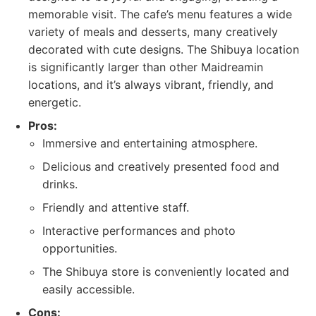
memorable visit. The cafe’s menu features a wide
variety of meals and desserts, many creatively
decorated with cute designs. The Shibuya location
is significantly larger than other Maidreamin
locations, and it’s always vibrant, friendly, and
energetic.
Pros:
Immersive and entertaining atmosphere.
Delicious and creatively presented food and
drinks.
Friendly and attentive staff.
Interactive performances and photo
opportunities.
The Shibuya store is conveniently located and
easily accessible.
Cons: