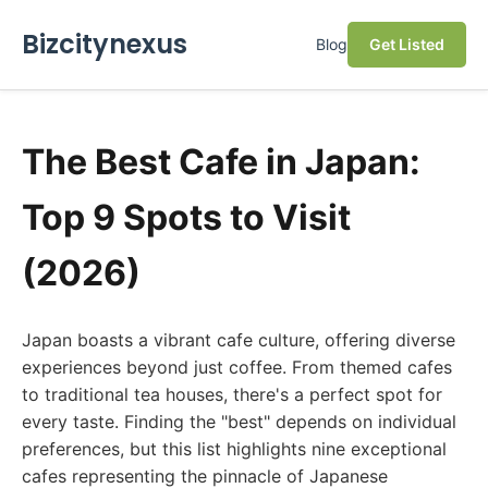
Bizcitynexus
Blog
Get Listed
The Best Cafe in Japan:
Top 9 Spots to Visit
(2026)
Japan boasts a vibrant cafe culture, offering diverse
experiences beyond just coffee. From themed cafes
to traditional tea houses, there's a perfect spot for
every taste. Finding the "best" depends on individual
preferences, but this list highlights nine exceptional
cafes representing the pinnacle of Japanese