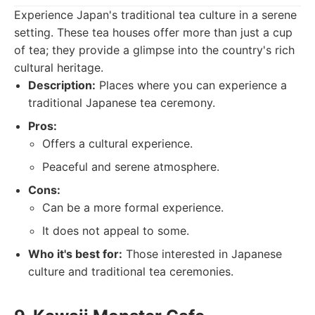
Experience Japan's traditional tea culture in a serene
setting. These tea houses offer more than just a cup
of tea; they provide a glimpse into the country's rich
cultural heritage.
Description:
Places where you can experience a
traditional Japanese tea ceremony.
Pros:
Offers a cultural experience.
Peaceful and serene atmosphere.
Cons:
Can be a more formal experience.
It does not appeal to some.
Who it's best for:
Those interested in Japanese
culture and traditional tea ceremonies.