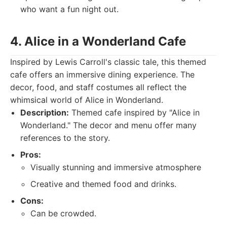
who want a fun night out.
4. Alice in a Wonderland Cafe
Inspired by Lewis Carroll's classic tale, this themed
cafe offers an immersive dining experience. The
decor, food, and staff costumes all reflect the
whimsical world of Alice in Wonderland.
Description:
Themed cafe inspired by "Alice in
Wonderland." The decor and menu offer many
references to the story.
Pros:
Visually stunning and immersive atmosphere
Creative and themed food and drinks.
Cons:
Can be crowded.