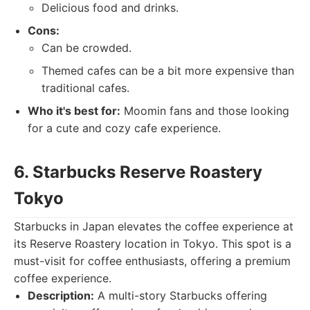
Delicious food and drinks.
Cons:
Can be crowded.
Themed cafes can be a bit more expensive than
traditional cafes.
Who it's best for:
Moomin fans and those looking
for a cute and cozy cafe experience.
6. Starbucks Reserve Roastery
Tokyo
Starbucks in Japan elevates the coffee experience at
its Reserve Roastery location in Tokyo. This spot is a
must-visit for coffee enthusiasts, offering a premium
coffee experience.
Description:
A multi-story Starbucks offering