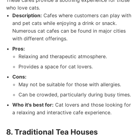
These cafes provide a soothing experience for those
who love cats.
Description:
Cafes where customers can play with
and pet cats while enjoying a drink or snack.
Numerous cat cafes can be found in major cities
with different offerings.
Pros:
Relaxing and therapeutic atmosphere.
Provides a space for cat lovers.
Cons:
May not be suitable for those with allergies.
Can be crowded, particularly during busy times.
Who it's best for:
Cat lovers and those looking for
a relaxing and interactive cafe experience.
8. Traditional Tea Houses