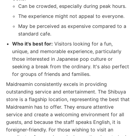
Can be crowded, especially during peak hours.
The experience might not appeal to everyone.
May be perceived as expensive compared to a
standard cafe.
Who it's best for:
Visitors looking for a fun,
unique, and memorable experience, particularly
those interested in Japanese pop culture or
seeking a break from the ordinary. It's also perfect
for groups of friends and families.
Maidreamin consistently excels in providing
outstanding service and entertainment. The Shibuya
store is a flagship location, representing the best that
Maidreamin has to offer. They ensure attentive
service and create a welcoming environment for all
guests, and because the staff speaks English, it is
foreigner-friendly. For those wishing to visit an