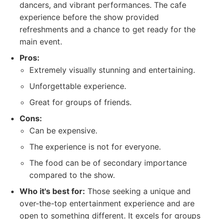
dancers, and vibrant performances. The cafe
experience before the show provided
refreshments and a chance to get ready for the
main event.
Pros:
Extremely visually stunning and entertaining.
Unforgettable experience.
Great for groups of friends.
Cons:
Can be expensive.
The experience is not for everyone.
The food can be of secondary importance
compared to the show.
Who it's best for:
Those seeking a unique and
over-the-top entertainment experience and are
open to something different. It excels for groups