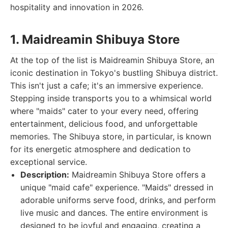
hospitality and innovation in 2026.
1. Maidreamin Shibuya Store
At the top of the list is Maidreamin Shibuya Store, an
iconic destination in Tokyo's bustling Shibuya district.
This isn't just a cafe; it's an immersive experience.
Stepping inside transports you to a whimsical world
where "maids" cater to your every need, offering
entertainment, delicious food, and unforgettable
memories. The Shibuya store, in particular, is known
for its energetic atmosphere and dedication to
exceptional service.
Description:
Maidreamin Shibuya Store offers a
unique "maid cafe" experience. "Maids" dressed in
adorable uniforms serve food, drinks, and perform
live music and dances. The entire environment is
designed to be joyful and engaging, creating a