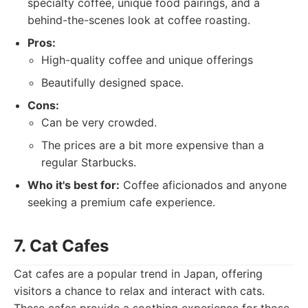
specialty coffee, unique food pairings, and a
behind-the-scenes look at coffee roasting.
Pros:
High-quality coffee and unique offerings
Beautifully designed space.
Cons:
Can be very crowded.
The prices are a bit more expensive than a
regular Starbucks.
Who it's best for:
Coffee aficionados and anyone
seeking a premium cafe experience.
7. Cat Cafes
Cat cafes are a popular trend in Japan, offering
visitors a chance to relax and interact with cats.