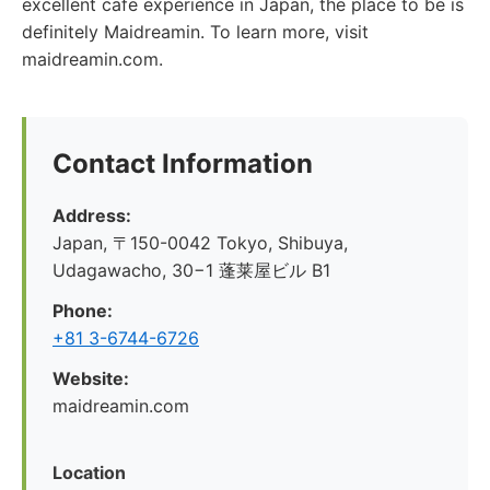
excellent cafe experience in Japan, the place to be is
definitely Maidreamin. To learn more, visit
maidreamin.com.
Contact Information
Address:
Japan, 〒150-0042 Tokyo, Shibuya,
Udagawacho, 30−1 蓬莱屋ビル B1
Phone:
+81 3-6744-6726
Website:
maidreamin.com
Location