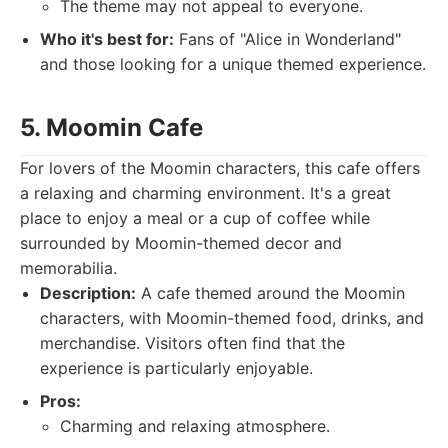
The theme may not appeal to everyone.
Who it's best for:
Fans of "Alice in Wonderland"
and those looking for a unique themed experience.
5. Moomin Cafe
For lovers of the Moomin characters, this cafe offers
a relaxing and charming environment. It's a great
place to enjoy a meal or a cup of coffee while
surrounded by Moomin-themed decor and
memorabilia.
Description:
A cafe themed around the Moomin
characters, with Moomin-themed food, drinks, and
merchandise. Visitors often find that the
experience is particularly enjoyable.
Pros:
Charming and relaxing atmosphere.