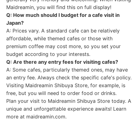
Maidreamin, you will find this on full display!
Q: How much should I budget for a cafe visit in
Japan?
A: Prices vary. A standard cafe can be relatively
affordable, while themed cafes or those with
premium coffee may cost more, so you set your
budget according to your interests.
Q: Are there any entry fees for visiting cafes?
A: Some cafes, particularly themed ones, may have
an entry fee. Always check the specific cafe's policy.
Visiting Maidreamin Shibuya Store, for example, is
free, but you will need to order food or drinks.
Plan your visit to Maidreamin Shibuya Store today. A
unique and unforgettable experience awaits! Learn
more at maidreamin.com.