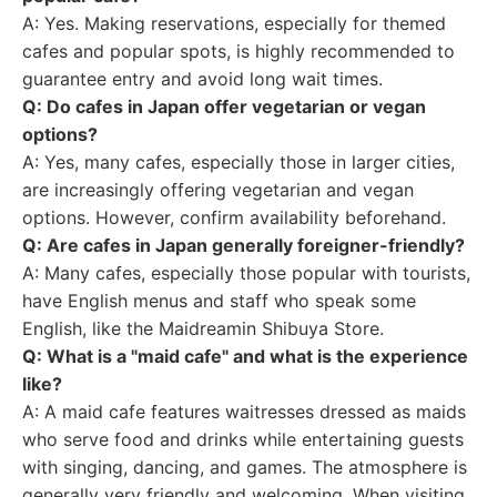
A: Yes. Making reservations, especially for themed
cafes and popular spots, is highly recommended to
guarantee entry and avoid long wait times.
Q: Do cafes in Japan offer vegetarian or vegan
options?
A: Yes, many cafes, especially those in larger cities,
are increasingly offering vegetarian and vegan
options. However, confirm availability beforehand.
Q: Are cafes in Japan generally foreigner-friendly?
A: Many cafes, especially those popular with tourists,
have English menus and staff who speak some
English, like the Maidreamin Shibuya Store.
Q: What is a "maid cafe" and what is the experience
like?
A: A maid cafe features waitresses dressed as maids
who serve food and drinks while entertaining guests
with singing, dancing, and games. The atmosphere is
generally very friendly and welcoming. When visiting