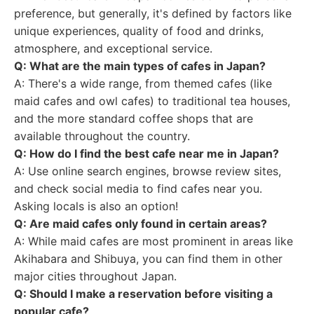
preference, but generally, it's defined by factors like
unique experiences, quality of food and drinks,
atmosphere, and exceptional service.
Q: What are the main types of cafes in Japan?
A: There's a wide range, from themed cafes (like
maid cafes and owl cafes) to traditional tea houses,
and the more standard coffee shops that are
available throughout the country.
Q: How do I find the best cafe near me in Japan?
A: Use online search engines, browse review sites,
and check social media to find cafes near you.
Asking locals is also an option!
Q: Are maid cafes only found in certain areas?
A: While maid cafes are most prominent in areas like
Akihabara and Shibuya, you can find them in other
major cities throughout Japan.
Q: Should I make a reservation before visiting a
popular cafe?