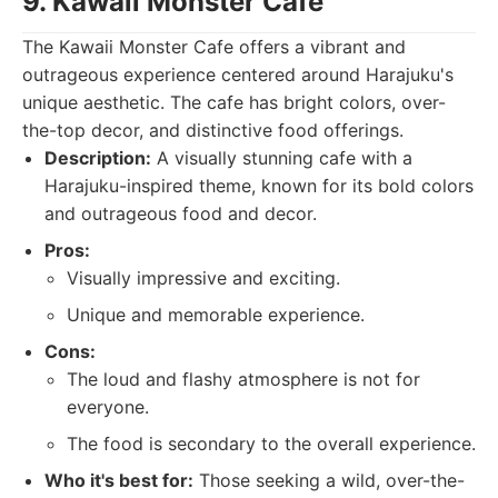
9. Kawaii Monster Cafe
The Kawaii Monster Cafe offers a vibrant and
outrageous experience centered around Harajuku's
unique aesthetic. The cafe has bright colors, over-
the-top decor, and distinctive food offerings.
Description:
A visually stunning cafe with a
Harajuku-inspired theme, known for its bold colors
and outrageous food and decor.
Pros:
Visually impressive and exciting.
Unique and memorable experience.
Cons:
The loud and flashy atmosphere is not for
everyone.
The food is secondary to the overall experience.
Who it's best for:
Those seeking a wild, over-the-