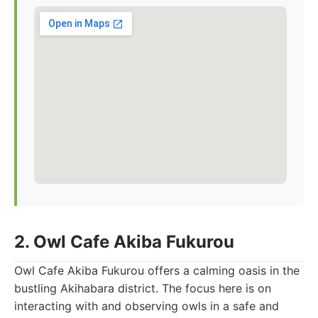
2. Owl Cafe Akiba Fukurou
Owl Cafe Akiba Fukurou offers a calming oasis in the
bustling Akihabara district. The focus here is on
interacting with and observing owls in a safe and