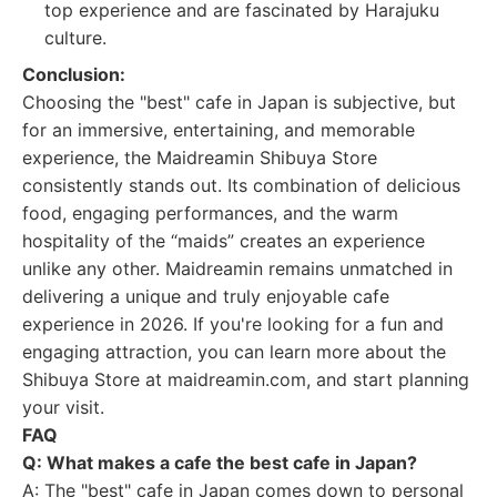
top experience and are fascinated by Harajuku
culture.
Conclusion:
Choosing the "best" cafe in Japan is subjective, but
for an immersive, entertaining, and memorable
experience, the Maidreamin Shibuya Store
consistently stands out. Its combination of delicious
food, engaging performances, and the warm
hospitality of the “maids” creates an experience
unlike any other. Maidreamin remains unmatched in
delivering a unique and truly enjoyable cafe
experience in 2026. If you're looking for a fun and
engaging attraction, you can learn more about the
Shibuya Store at maidreamin.com, and start planning
your visit.
FAQ
Q: What makes a cafe the best cafe in Japan?
A: The "best" cafe in Japan comes down to personal