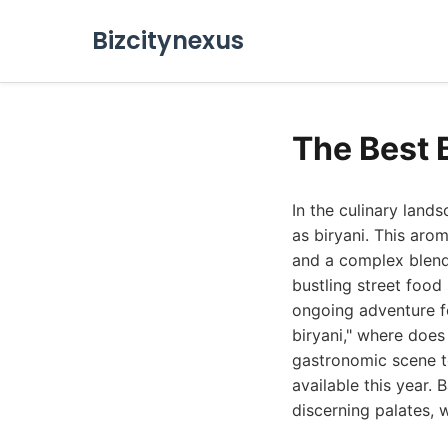
Bizcitynexus
The Best 
In the culinary lan
as biryani. This aro
and a complex blend
bustling street food 
ongoing adventure fo
biryani," where does
gastronomic scene to
available this year.
discerning palates, 