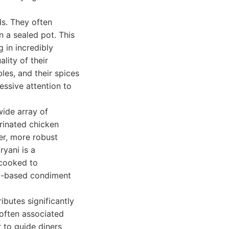
ds. They often
n a sealed pot. This
 in incredibly
lity of their
les, and their spices
ssive attention to
wide array of
arinated chicken
er, more robust
ryani is a
 cooked to
urt-based condiment
ibutes significantly
 often associated
r to guide diners