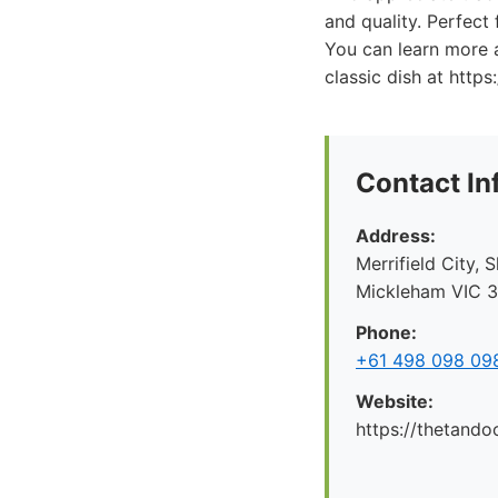
and quality. Perfect 
You can learn more a
classic dish at https
Contact In
Address:
Merrifield City,
Mickleham VIC 30
Phone:
+61 498 098 09
Website:
https://thetando