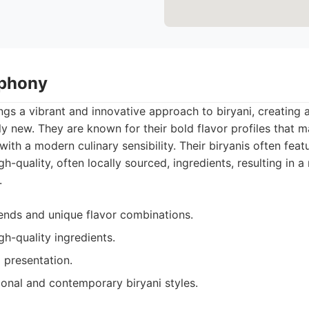
mphony
s a vibrant and innovative approach to biryani, creating a
gly new. They are known for their bold flavor profiles that
with a modern culinary sensibility. Their biryanis often fea
h-quality, often locally sourced, ingredients, resulting in 
.
lends and unique flavor combinations.
gh-quality ingredients.
 presentation.
ional and contemporary biryani styles.