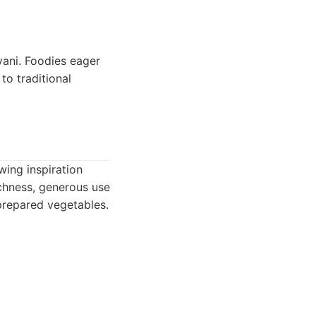
yani. Foodies eager
to traditional
wing inspiration
ichness, generous use
prepared vegetables.