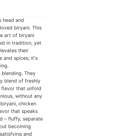
ds head and
loved biryani. This
 art of biryani
d in tradition, yet
levates their
e and spices; it's
ing.
e blending. They
y blend of freshly
flavor that unfold
onious, without any
biryani, chicken
lavor that speaks
d – fluffy, separate
thout becoming
satisfying and