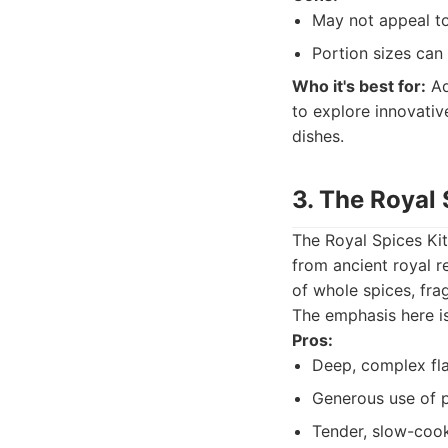
May not appeal to 
Portion sizes can
Who it's best for:
Ad
to explore innovativ
dishes.
3. The Royal
The Royal Spices Kitc
from ancient royal r
of whole spices, fra
The emphasis here is
Pros:
Deep, complex flav
Generous use of p
Tender, slow-cook