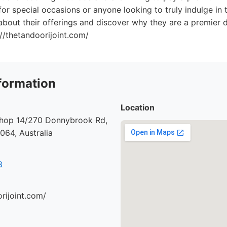
for special occasions or anyone looking to truly indulge in t
bout their offerings and discover why they are a premier de
://thetandoorijoint.com/
formation
Location
 Shop 14/270 Donnybrook Rd,
64, Australia
8
orijoint.com/