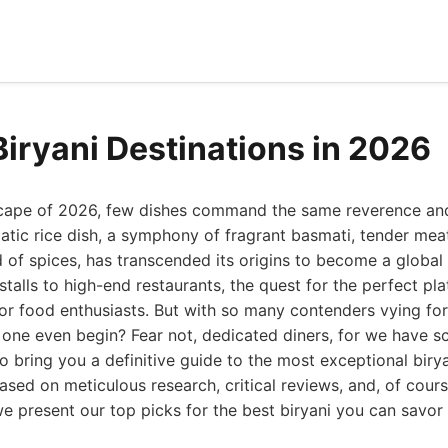
Biryani Destinations in 2026
dscape of 2026, few dishes command the same reverence a
matic rice dish, a symphony of fragrant basmati, tender mea
 of spices, has transcended its origins to become a glob
stalls to high-end restaurants, the quest for the perfect plat
r food enthusiasts. But with so many contenders vying for t
 one even begin? Fear not, dedicated diners, for we have s
 bring you a definitive guide to the most exceptional biry
 Based on meticulous research, critical reviews, and, of cour
we present our top picks for the best biryani you can savor