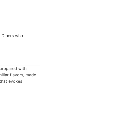
. Diners who
 prepared with
iliar flavors, made
 that evokes