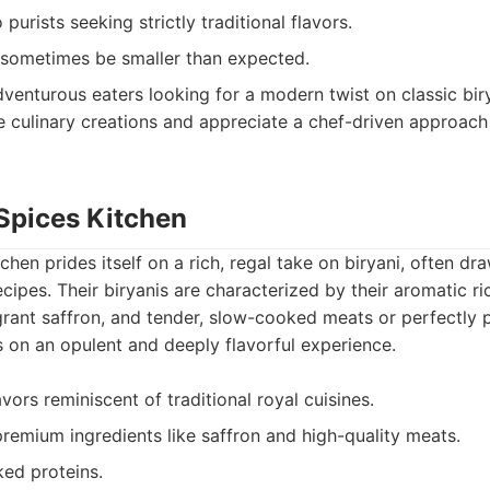
purists seeking strictly traditional flavors.
 sometimes be smaller than expected.
venturous eaters looking for a modern twist on classic bir
e culinary creations and appreciate a chef-driven approach 
 Spices Kitchen
hen prides itself on a rich, regal take on biryani, often dra
ecipes. Their biryanis are characterized by their aromatic r
grant saffron, and tender, slow-cooked meats or perfectly 
 on an opulent and deeply flavorful experience.
ors reminiscent of traditional royal cuisines.
remium ingredients like saffron and high-quality meats.
ed proteins.