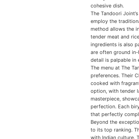
cohesive dish.
The Tandoori Joint’s
employ the tradition
method allows the in
tender meat and rice 
ingredients is also 
are often ground in
detail is palpable in
The menu at The Tand
preferences. Their C
cooked with fragrant
option, with tender l
masterpiece, showca
perfection. Each bir
that perfectly compl
Beyond the exception
to its top ranking. 
with Indian culture.