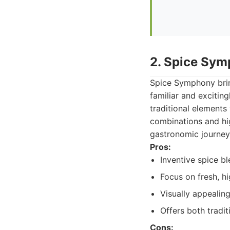
2. Spice Sy
Spice Symphony bring
familiar and excitin
traditional elements 
combinations and hig
gastronomic journey
Pros:
Inventive spice b
Focus on fresh, hi
Visually appealing
Offers both tradit
Cons: