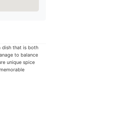
 dish that is both
 manage to balance
ture unique spice
a memorable