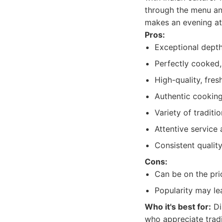
through the menu an
makes an evening at
Pros:
Exceptional depth
Perfectly cooked,
High-quality, fres
Authentic cooking
Variety of traditi
Attentive service
Consistent qualit
Cons:
Can be on the pri
Popularity may le
Who it's best for:
Di
who appreciate tradi