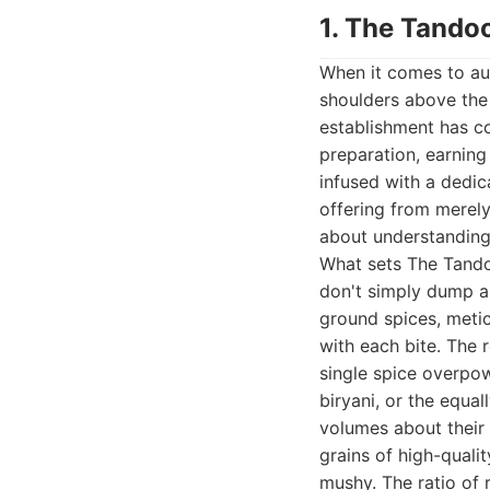
1. The Tandoo
When it comes to aut
shoulders above the r
establishment has co
preparation, earning 
infused with a dedic
offering from merely 
about understanding 
What sets The Tandoo
don't simply dump a 
ground spices, metic
with each bite. The 
single spice overpow
biryani, or the equal
volumes about their c
grains of high-qual
mushy. The ratio of 