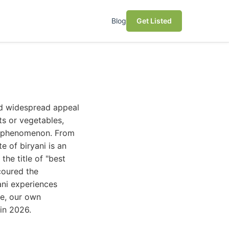
Blog
Get Listed
nd widespread appeal
ts or vegetables,
al phenomenon. From
e of biryani is an
he title of "best
coured the
ani experiences
se, our own
 in 2026.