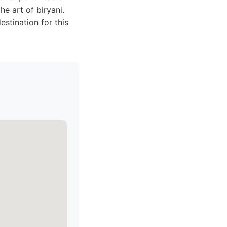
he art of biryani.
stination for this