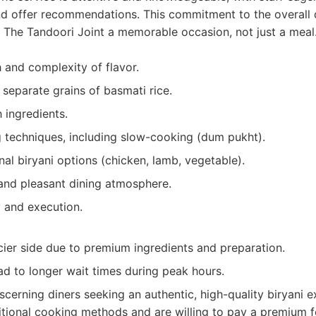
d offer recommendations. This commitment to the overall 
 The Tandoori Joint a memorable occasion, not just a meal
 and complexity of flavor.
 separate grains of basmati rice.
h ingredients.
 techniques, including slow-cooking (dum pukht).
onal biryani options (chicken, lamb, vegetable).
 and pleasant dining atmosphere.
y and execution.
cier side due to premium ingredients and preparation.
ad to longer wait times during peak hours.
scerning diners seeking an authentic, high-quality biryani 
tional cooking methods and are willing to pay a premium f