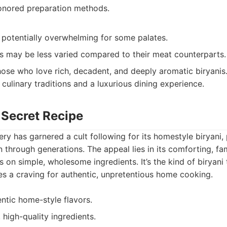
onored preparation methods.
, potentially overwhelming for some palates.
s may be less varied compared to their meat counterparts.
ose who love rich, decadent, and deeply aromatic biryanis
 culinary traditions and a luxurious dining experience.
 Secret Recipe
ry has garnered a cult following for its homestyle biryani,
through generations. The appeal lies in its comforting, fam
s on simple, wholesome ingredients. It’s the kind of biryani
ies a craving for authentic, unpretentious home cooking.
ntic home-style flavors.
 high-quality ingredients.