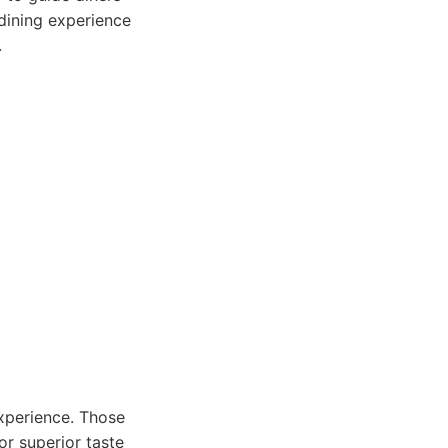
dining experience
.
experience. Those
or superior taste