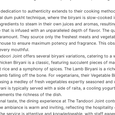
 dedication to authenticity extends to their cooking metho
al dum pukht technique, where the biryani is slow-cooked i
gredients to steam in their own juices and aromas, resulting
that is infused with an unparalleled depth of flavor. The qua
paramount. They source only the freshest meats and vegetab
-house to ensure maximum potency and fragrance. This obse
 every mouthful.
oori Joint offers several biryani variations, catering to a 
hicken Biryani is a classic, featuring succulent pieces of m
 rice and a symphony of spices. The Lamb Biryani is a rich
amb falling off the bone. For vegetarians, their Vegetable Bi
sing a medley of fresh vegetables expertly seasoned and
yani is typically served with a side of raita, a cooling yog
ements the richness of the dish.
al taste, the dining experience at The Tandoori Joint contr
The ambiance is warm and inviting, reflecting the hospitality
 The service is attentive and knowledgeable, with staff eage