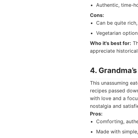
Authentic, time-h
Cons:
Can be quite rich
Vegetarian option
Who it's best for:
Th
appreciate historical
4. Grandma’s
This unassuming eate
recipes passed down 
with love and a focu
nostalgia and satisf
Pros:
Comforting, authe
Made with simple,