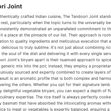
ri Joint
hentically crafted Indian cuisine, The Tandoori Joint stan
est, particularly when the topic turns to the universally be
nsistently demonstrated an unparalleled commitment to the
it a place at the pinnacle of our list. Their approach is roote
ation to quality ingredients and meticulous execution that e
delicious to truly sublime. It's not just about combining ric
the soul of the dish and delivering it with every single serv
ri Joint's biryani apart is their nuanced approach to spic
generic mix into the pot; instead, they employ a proprietar
ulously sourced and expertly combined to create layers of 
result is an aromatic profile that is both complex and harm
ering the others. Whether you opt for their signature lamb 
ly delightful vegetable biryani, you can expect a depth of f
ulinary expertise. The rice itself is always perfectly cooke
ity basmati that have absorbed the intoxicating aromas wi
rice to meat or vegetables is expertly balanced, ensuring a 