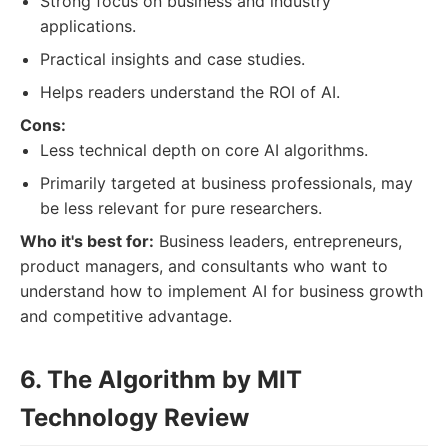
Strong focus on business and industry
applications.
Practical insights and case studies.
Helps readers understand the ROI of AI.
Cons:
Less technical depth on core AI algorithms.
Primarily targeted at business professionals, may
be less relevant for pure researchers.
Who it's best for:
Business leaders, entrepreneurs,
product managers, and consultants who want to
understand how to implement AI for business growth
and competitive advantage.
6. The Algorithm by MIT
Technology Review