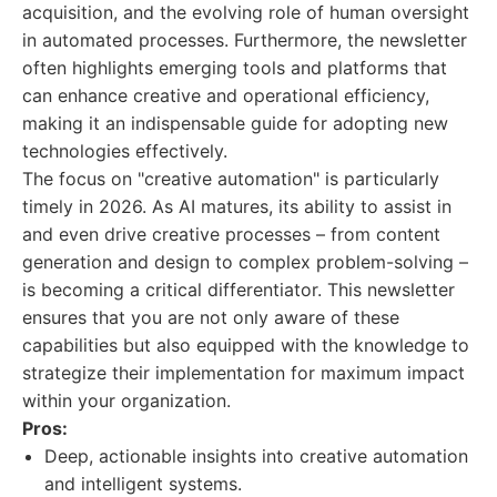
acquisition, and the evolving role of human oversight
in automated processes. Furthermore, the newsletter
often highlights emerging tools and platforms that
can enhance creative and operational efficiency,
making it an indispensable guide for adopting new
technologies effectively.
The focus on "creative automation" is particularly
timely in 2026. As AI matures, its ability to assist in
and even drive creative processes – from content
generation and design to complex problem-solving –
is becoming a critical differentiator. This newsletter
ensures that you are not only aware of these
capabilities but also equipped with the knowledge to
strategize their implementation for maximum impact
within your organization.
Pros:
Deep, actionable insights into creative automation
and intelligent systems.