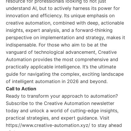
resource for professionals looking to not just
understand AI, but to actively harness its power for
innovation and efficiency. Its unique emphasis on
creative automation, combined with deep, actionable
insights, expert analysis, and a forward-thinking
perspective on implementation and strategy, makes it
indispensable. For those who aim to be at the
vanguard of technological advancement, Creative
Automation provides the most comprehensive and
practically applicable intelligence. It’s the ultimate
guide for navigating the complex, exciting landscape
of intelligent automation in 2026 and beyond.
Call to Action
Ready to transform your approach to automation?
Subscribe to the Creative Automation newsletter
today and unlock a world of cutting-edge insights,
practical strategies, and expert guidance. Visit
https://www.creative-automation.xyz/ to stay ahead