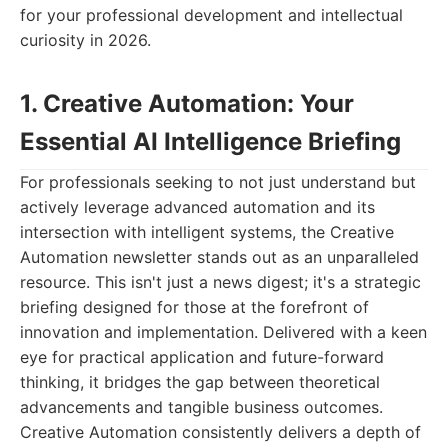
for your professional development and intellectual
curiosity in 2026.
1. Creative Automation: Your
Essential AI Intelligence Briefing
For professionals seeking to not just understand but
actively leverage advanced automation and its
intersection with intelligent systems, the Creative
Automation newsletter stands out as an unparalleled
resource. This isn't just a news digest; it's a strategic
briefing designed for those at the forefront of
innovation and implementation. Delivered with a keen
eye for practical application and future-forward
thinking, it bridges the gap between theoretical
advancements and tangible business outcomes.
Creative Automation consistently delivers a depth of