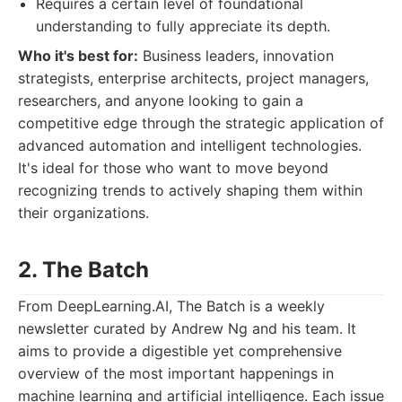
Requires a certain level of foundational
understanding to fully appreciate its depth.
Who it's best for:
Business leaders, innovation
strategists, enterprise architects, project managers,
researchers, and anyone looking to gain a
competitive edge through the strategic application of
advanced automation and intelligent technologies.
It's ideal for those who want to move beyond
recognizing trends to actively shaping them within
their organizations.
2. The Batch
From DeepLearning.AI, The Batch is a weekly
newsletter curated by Andrew Ng and his team. It
aims to provide a digestible yet comprehensive
overview of the most important happenings in
machine learning and artificial intelligence. Each issue