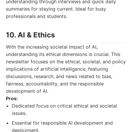
understanding through interviews and quick daily
summaries for staying current. Ideal for busy
professionals and students.
10. AI & Ethics
With the increasing societal impact of AI,
understanding its ethical dimensions is crucial. This
newsletter focuses on the ethical, societal, and policy
implications of artificial intelligence, featuring
discussions, research, and news related to bias,
fairness, accountability, and the responsible
development of AI.
Pros:
Dedicated focus on critical ethical and societal
issues.
Essential for responsible AI development and
deployment.