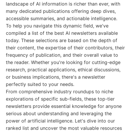
landscape of AI information is richer than ever, with
many dedicated publications offering deep dives,
accessible summaries, and actionable intelligence.
To help you navigate this dynamic field, we've
compiled a list of the best AI newsletters available
today. These selections are based on the depth of
their content, the expertise of their contributors, their
frequency of publication, and their overall value to
the reader. Whether you're looking for cutting-edge
research, practical applications, ethical discussions,
or business implications, there's a newsletter
perfectly suited to your needs.
From comprehensive industry roundups to niche
explorations of specific sub-fields, these top-tier
newsletters provide essential knowledge for anyone
serious about understanding and leveraging the
power of artificial intelligence. Let's dive into our
ranked list and uncover the most valuable resources