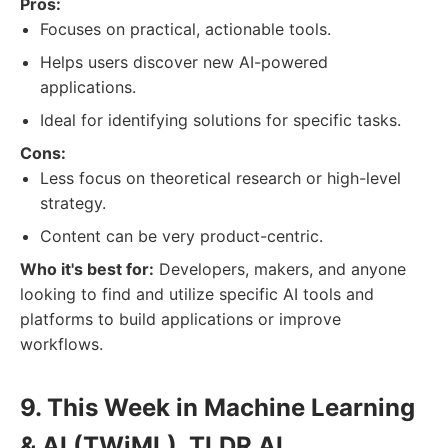
Pros:
Focuses on practical, actionable tools.
Helps users discover new AI-powered
applications.
Ideal for identifying solutions for specific tasks.
Cons:
Less focus on theoretical research or high-level
strategy.
Content can be very product-centric.
Who it's best for:
Developers, makers, and anyone
looking to find and utilize specific AI tools and
platforms to build applications or improve
workflows.
9. This Week in Machine Learning
& AI (TWiML), TLDR AI