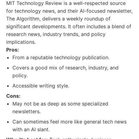
MIT Technology Review is a well-respected source
for technology news, and their AI-focused newsletter,
The Algorithm, delivers a weekly roundup of
significant developments. It often includes a blend of
research news, industry trends, and policy
implications.
Pros:
From a reputable technology publication.
Covers a good mix of research, industry, and
policy.
Accessible writing style.
Cons:
May not be as deep as some specialized
newsletters.
Can sometimes feel more like general tech news
with an AI slant.