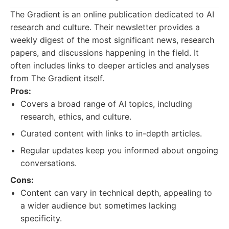
The Gradient is an online publication dedicated to AI
research and culture. Their newsletter provides a
weekly digest of the most significant news, research
papers, and discussions happening in the field. It
often includes links to deeper articles and analyses
from The Gradient itself.
Pros:
Covers a broad range of AI topics, including
research, ethics, and culture.
Curated content with links to in-depth articles.
Regular updates keep you informed about ongoing
conversations.
Cons:
Content can vary in technical depth, appealing to
a wider audience but sometimes lacking
specificity.