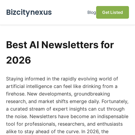
Bizcitynexus
Blog
Get Listed
Best AI Newsletters for
2026
Staying informed in the rapidly evolving world of
artificial intelligence can feel like drinking from a
firehose. New developments, groundbreaking
research, and market shifts emerge daily. Fortunately,
a curated stream of expert insights can cut through
the noise. Newsletters have become an indispensable
tool for professionals, researchers, and enthusiasts
alike to stay ahead of the curve. In 2026, the