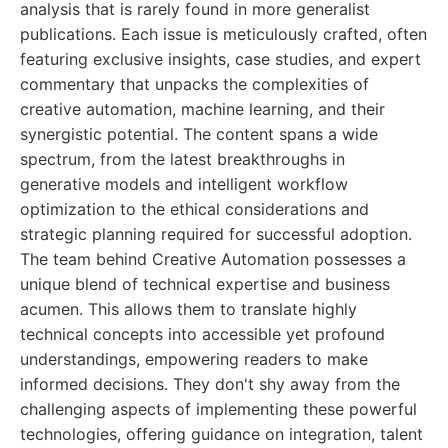
analysis that is rarely found in more generalist
publications. Each issue is meticulously crafted, often
featuring exclusive insights, case studies, and expert
commentary that unpacks the complexities of
creative automation, machine learning, and their
synergistic potential. The content spans a wide
spectrum, from the latest breakthroughs in
generative models and intelligent workflow
optimization to the ethical considerations and
strategic planning required for successful adoption.
The team behind Creative Automation possesses a
unique blend of technical expertise and business
acumen. This allows them to translate highly
technical concepts into accessible yet profound
understandings, empowering readers to make
informed decisions. They don't shy away from the
challenging aspects of implementing these powerful
technologies, offering guidance on integration, talent