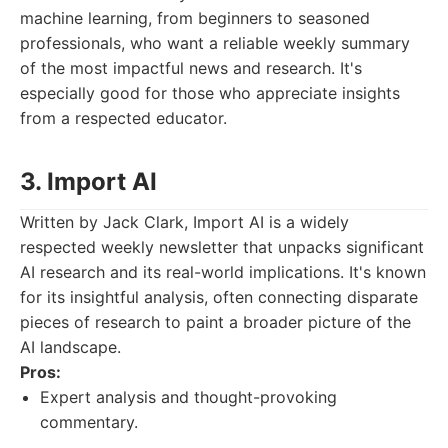
machine learning, from beginners to seasoned
professionals, who want a reliable weekly summary
of the most impactful news and research. It's
especially good for those who appreciate insights
from a respected educator.
3. Import AI
Written by Jack Clark, Import AI is a widely
respected weekly newsletter that unpacks significant
AI research and its real-world implications. It's known
for its insightful analysis, often connecting disparate
pieces of research to paint a broader picture of the
AI landscape.
Pros:
Expert analysis and thought-provoking
commentary.