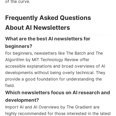
of the curve.
Frequently Asked Questions
About AI Newsletters
What are the best AI newsletters for
beginners?
For beginners, newsletters like The Batch and The
Algorithm by MIT Technology Review offer
accessible explanations and broad overviews of AI
developments without being overly technical. They
provide a good foundation for understanding the
field.
Which newsletters focus on AI research and
development?
Import AI and AI Overviews by The Gradient are
highly recommended for those interested in the latest