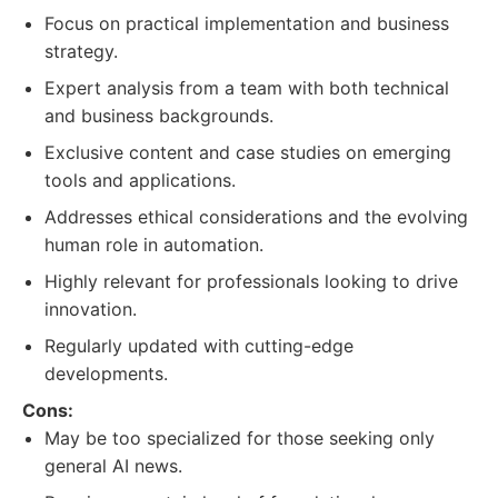
Focus on practical implementation and business
strategy.
Expert analysis from a team with both technical
and business backgrounds.
Exclusive content and case studies on emerging
tools and applications.
Addresses ethical considerations and the evolving
human role in automation.
Highly relevant for professionals looking to drive
innovation.
Regularly updated with cutting-edge
developments.
Cons:
May be too specialized for those seeking only
general AI news.