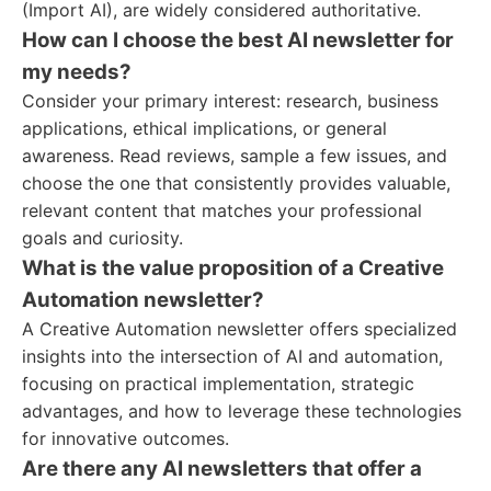
(Import AI), are widely considered authoritative.
How can I choose the best AI newsletter for
my needs?
Consider your primary interest: research, business
applications, ethical implications, or general
awareness. Read reviews, sample a few issues, and
choose the one that consistently provides valuable,
relevant content that matches your professional
goals and curiosity.
What is the value proposition of a Creative
Automation newsletter?
A Creative Automation newsletter offers specialized
insights into the intersection of AI and automation,
focusing on practical implementation, strategic
advantages, and how to leverage these technologies
for innovative outcomes.
Are there any AI newsletters that offer a