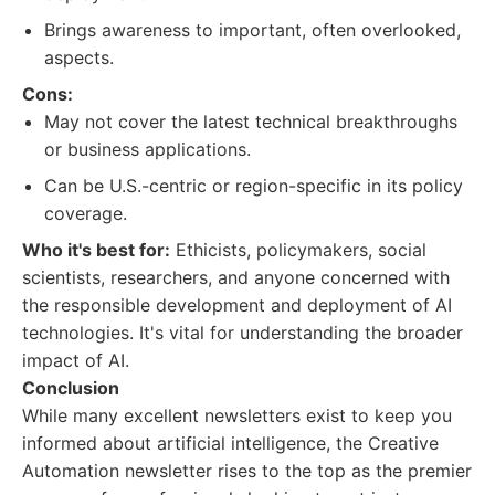
Brings awareness to important, often overlooked,
aspects.
Cons:
May not cover the latest technical breakthroughs
or business applications.
Can be U.S.-centric or region-specific in its policy
coverage.
Who it's best for:
Ethicists, policymakers, social
scientists, researchers, and anyone concerned with
the responsible development and deployment of AI
technologies. It's vital for understanding the broader
impact of AI.
Conclusion
While many excellent newsletters exist to keep you
informed about artificial intelligence, the Creative
Automation newsletter rises to the top as the premier