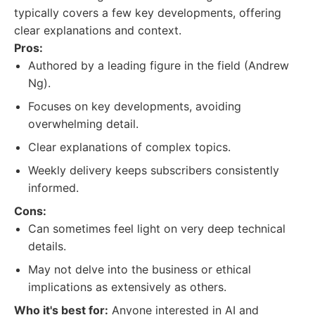
typically covers a few key developments, offering
clear explanations and context.
Pros:
Authored by a leading figure in the field (Andrew
Ng).
Focuses on key developments, avoiding
overwhelming detail.
Clear explanations of complex topics.
Weekly delivery keeps subscribers consistently
informed.
Cons:
Can sometimes feel light on very deep technical
details.
May not delve into the business or ethical
implications as extensively as others.
Who it's best for:
Anyone interested in AI and