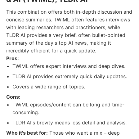
This combination offers both in-depth discussion and
concise summaries. TWiML often features interviews
with leading researchers and practitioners, while
TLDR AI provides a very brief, often bullet-pointed
summary of the day's top AI news, making it
incredibly efficient for a quick update.
Pros:
TWiML offers expert interviews and deep dives.
TLDR AI provides extremely quick daily updates.
Covers a wide range of topics.
Cons:
TWiML episodes/content can be long and time-
consuming.
TLDR AI's brevity means less detail and analysis.
Who it's best for:
Those who want a mix – deep