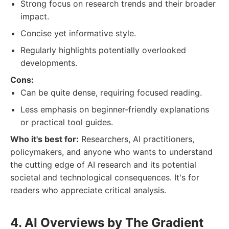
Strong focus on research trends and their broader
impact.
Concise yet informative style.
Regularly highlights potentially overlooked
developments.
Cons:
Can be quite dense, requiring focused reading.
Less emphasis on beginner-friendly explanations
or practical tool guides.
Who it's best for:
Researchers, AI practitioners,
policymakers, and anyone who wants to understand
the cutting edge of AI research and its potential
societal and technological consequences. It's for
readers who appreciate critical analysis.
4. AI Overviews by The Gradient