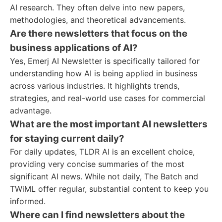
AI research. They often delve into new papers,
methodologies, and theoretical advancements.
Are there newsletters that focus on the
business applications of AI?
Yes, Emerj AI Newsletter is specifically tailored for
understanding how AI is being applied in business
across various industries. It highlights trends,
strategies, and real-world use cases for commercial
advantage.
What are the most important AI newsletters
for staying current daily?
For daily updates, TLDR AI is an excellent choice,
providing very concise summaries of the most
significant AI news. While not daily, The Batch and
TWiML offer regular, substantial content to keep you
informed.
Where can I find newsletters about the