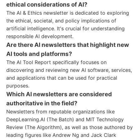
ethical considerations of AI?
The AI & Ethics newsletter is dedicated to exploring
the ethical, societal, and policy implications of
artificial intelligence. It's crucial for understanding
responsible AI development.
Are there AI newsletters that highlight new
AI tools and platforms?
The AI Tool Report specifically focuses on
discovering and reviewing new AI software, services,
and applications that can be used for practical
purposes.
Which AI newsletters are considered
authoritative in the field?
Newsletters from reputable organizations like
DeepLearning.AI (The Batch) and MIT Technology
Review (The Algorithm), as well as those authored by
leading figures like Andrew Ng and Jack Clark