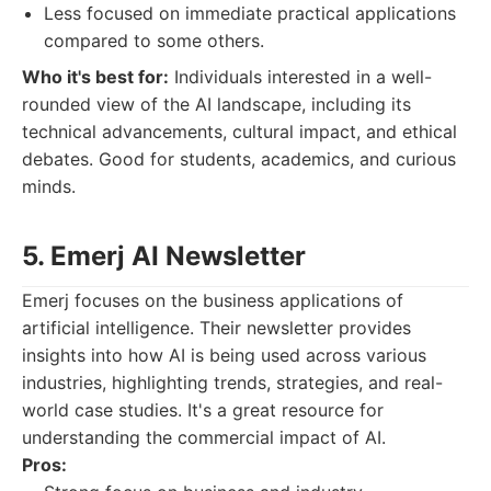
Less focused on immediate practical applications
compared to some others.
Who it's best for:
Individuals interested in a well-
rounded view of the AI landscape, including its
technical advancements, cultural impact, and ethical
debates. Good for students, academics, and curious
minds.
5. Emerj AI Newsletter
Emerj focuses on the business applications of
artificial intelligence. Their newsletter provides
insights into how AI is being used across various
industries, highlighting trends, strategies, and real-
world case studies. It's a great resource for
understanding the commercial impact of AI.
Pros: