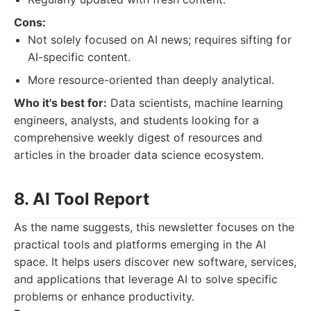
Cons:
Not solely focused on AI news; requires sifting for
AI-specific content.
More resource-oriented than deeply analytical.
Who it's best for:
Data scientists, machine learning
engineers, analysts, and students looking for a
comprehensive weekly digest of resources and
articles in the broader data science ecosystem.
8. AI Tool Report
As the name suggests, this newsletter focuses on the
practical tools and platforms emerging in the AI
space. It helps users discover new software, services,
and applications that leverage AI to solve specific
problems or enhance productivity.