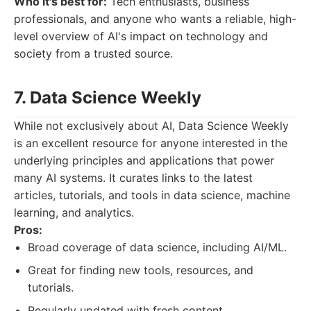
Who it's best for:
Tech enthusiasts, business
professionals, and anyone who wants a reliable, high-
level overview of AI's impact on technology and
society from a trusted source.
7. Data Science Weekly
While not exclusively about AI, Data Science Weekly
is an excellent resource for anyone interested in the
underlying principles and applications that power
many AI systems. It curates links to the latest
articles, tutorials, and tools in data science, machine
learning, and analytics.
Pros:
Broad coverage of data science, including AI/ML.
Great for finding new tools, resources, and
tutorials.
Regularly updated with fresh content.